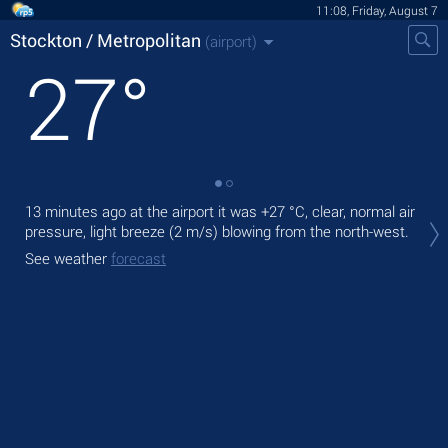
11:08, Friday, August 7
Stockton / Metropolitan
(airport)
27
°
13 minutes ago at the airport it was
+27 °C
, clear, normal air
Tod
pressure, light breeze
(2 m/s)
blowing from the north-west.
+29
See weather
forecast
Tom
bre
See