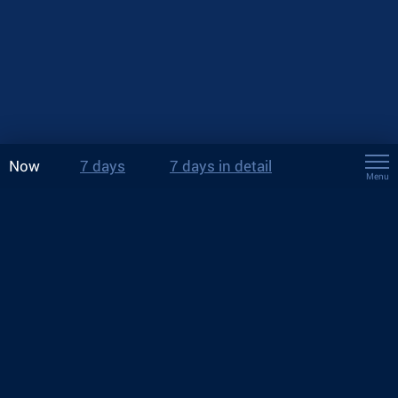
Now
7 days
7 days in detail
Menu