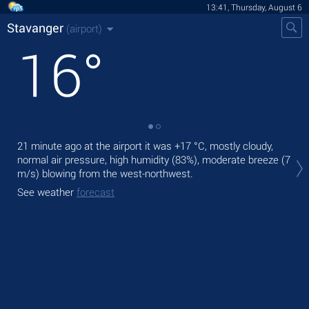
13:41, Thursday, August 6
Stavanger
(airport)
16
°
21 minute ago at the airport it was
+17 °C
, mostly cloudy,
Tod
normal air pressure, high humidity (83%), moderate breeze
(7
fre
m/s)
blowing from the west-northwest.
Tom
See weather
forecast
See