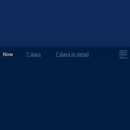
Now
7 days
7 days in detail
Menu