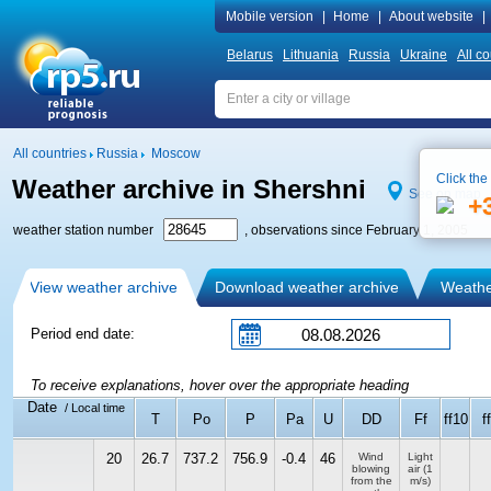
Mobile version
|
Home
|
About website
|
Belarus
Lithuania
Russia
Ukraine
All co
All countries
Russia
Moscow
Click the
Weather archive in Shershni
See on map
+
weather station number
, observations since February 1, 2005
View weather archive
Download weather archive
Weather
Period end date:
To receive explanations, hover over the appropriate heading
Date
/ Local time
T
Po
P
Pa
U
DD
Ff
ff10
f
20
26.7
737.2
756.9
-0.4
46
Wind
Light
blowing
air
(1
from the
m/s)