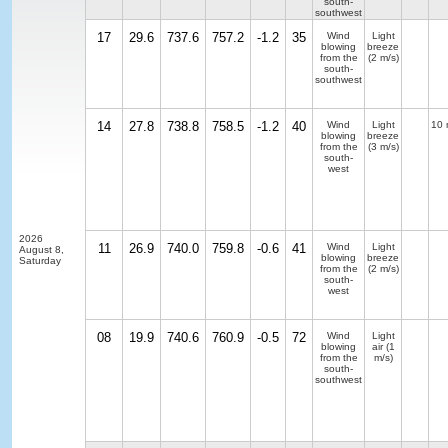
south-
southwest
17
29.6
737.6
757.2
-1.2
35
Wind
Light
blowing
breeze
from the
(2 m/s)
south-
southwest
14
27.8
738.8
758.5
-1.2
40
Wind
Light
10 
blowing
breeze
from the
(3 m/s)
south-
west
2026
11
26.9
740.0
759.8
-0.6
41
Wind
Light
August 8,
blowing
breeze
Saturday
from the
(2 m/s)
south-
west
08
19.9
740.6
760.9
-0.5
72
Wind
Light
blowing
air
(1
from the
m/s)
south-
southwest