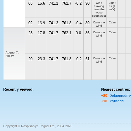
05
15.6
741.1
761.7
-0.2
90
Wind
Light
blowing
air
(1
from the
m/s)
west-
southwest
02
16.9
741.3
761.8
-0.4
89
Calm, no
Calm
wind
23
17.8
741.7
762.1
0.0
86
Calm, no
Calm
wind
August 7,
Friday
20
23.3
741.7
761.8
-0.2
51
Calm, no
Calm
wind
Recently viewed:
Nearest centres:
+20
Dolgoprudny
+18
Mytishchi
Copyright © Raspisaniye Pogodi Ltd., 2004-2026