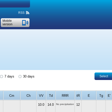
RSS
Mobile
version
7 days
30 days
Select
Cm
Ch
VV
Td
RRR
tR
E
Tg
E'
10.0
14.0
No precipitation
12