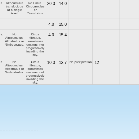
ds.
Altocumulus
No Cirrus,
20.0
14.0
translucidus
Cirrocumulus
at a single
or
level.
Cirrostratus.
4.0
15.0
ds.
No
Cirrus
4.0
15.4
Altocumulus,
fibratus,
Altostratus or
sometimes
Nimbostratus.
uncinus, not
progressively
invading the
sky.
ds.
No
Cirrus
10.0
12.7
No precipitation
12
Altocumulus,
fibratus,
Altostratus or
sometimes
Nimbostratus.
uncinus, not
progressively
invading the
sky.