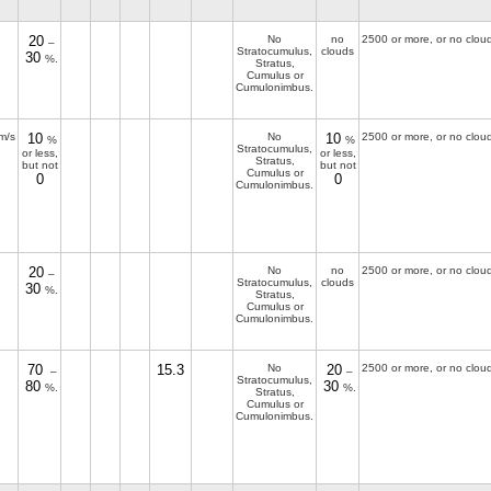
20
No
no
2500 or more, or no clou
–
Stratocumulus,
clouds
30
%.
Stratus,
Cumulus or
Cumulonimbus.
m/s
10
No
10
2500 or more, or no clou
%
%
Stratocumulus,
or less,
or less,
Stratus,
but not
but not
Cumulus or
0
0
Cumulonimbus.
20
No
no
2500 or more, or no clou
–
Stratocumulus,
clouds
30
%.
Stratus,
Cumulus or
Cumulonimbus.
70
15.3
No
20
2500 or more, or no clou
–
–
Stratocumulus,
80
30
%.
%.
Stratus,
Cumulus or
Cumulonimbus.