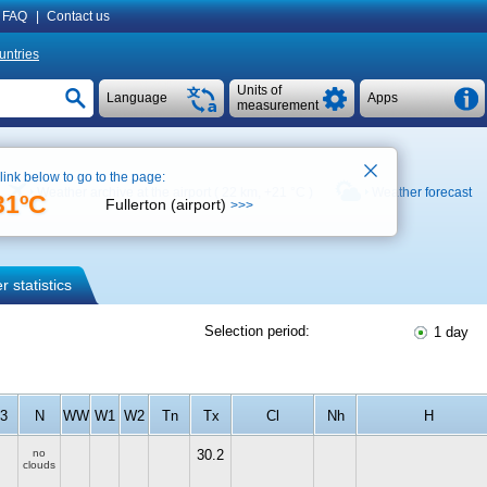
FAQ
|
Contact us
untries
Units of
Language
Apps
measurement
 link below to go to the page:
Weather archive at the airport ( 22 km,
+21 °C
)
Weather forecast
31ºC
Fullerton (airport)
>>>
 statistics
Selection period:
1 day
f3
N
WW
W1
W2
Tn
Tx
Cl
Nh
H
no
30.2
clouds