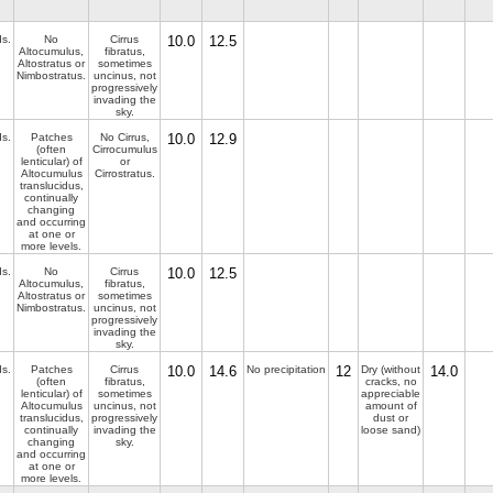
ds.
No
Cirrus
10.0
12.5
Altocumulus,
fibratus,
Altostratus or
sometimes
Nimbostratus.
uncinus, not
progressively
invading the
sky.
ds.
Patches
No Cirrus,
10.0
12.9
(often
Cirrocumulus
lenticular) of
or
Altocumulus
Cirrostratus.
translucidus,
continually
changing
and occurring
at one or
more levels.
ds.
No
Cirrus
10.0
12.5
Altocumulus,
fibratus,
Altostratus or
sometimes
Nimbostratus.
uncinus, not
progressively
invading the
sky.
ds.
Patches
Cirrus
10.0
14.6
No precipitation
12
Dry (without
14.0
(often
fibratus,
cracks, no
lenticular) of
sometimes
appreciable
Altocumulus
uncinus, not
amount of
translucidus,
progressively
dust or
continually
invading the
loose sand)
changing
sky.
and occurring
at one or
more levels.