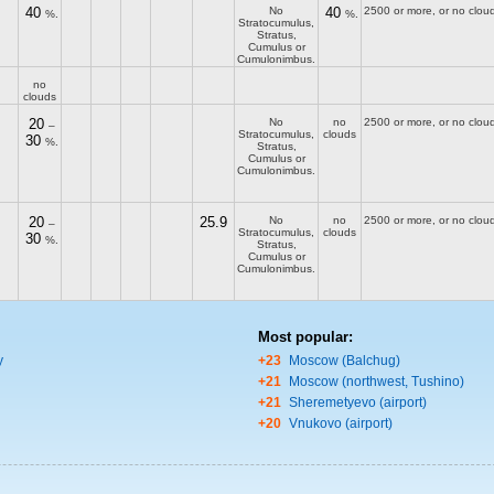
40
No
40
2500 or more, or no clou
%.
%.
Stratocumulus,
Stratus,
Cumulus or
Cumulonimbus.
no
clouds
20
No
no
2500 or more, or no clou
–
Stratocumulus,
clouds
30
%.
Stratus,
Cumulus or
Cumulonimbus.
20
25.9
No
no
2500 or more, or no clou
–
Stratocumulus,
clouds
30
%.
Stratus,
Cumulus or
Cumulonimbus.
Most popular:
y
+23
Moscow (Balchug)
+21
Moscow (northwest, Tushino)
+21
Sheremetyevo (airport)
+20
Vnukovo (airport)