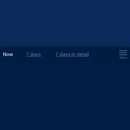
Now
7 days
7 days in detail
Menu