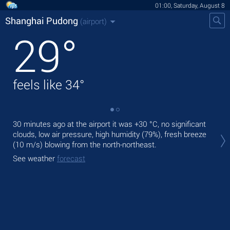
01:00, Saturday, August 8
Shanghai Pudong
(airport)
29
°
feels like
34
°
30 minutes ago at the airport it was
+30 °C
, no significant
Tod
clouds, low air pressure, high humidity (79%), fresh breeze
,
(10 m/s)
blowing from the north-northeast.
Tom
See weather
forecast
See