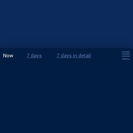
Now
7 days
7 days in detail
Menu