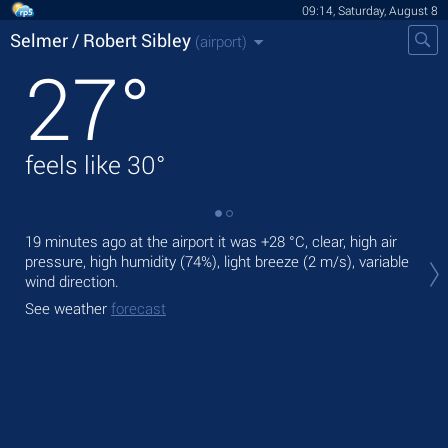
09:14, Saturday, August 8
Selmer / Robert Sibley
(airport)
27
°
feels like
30
°
19 minutes ago at the airport it was
+28 °C
, clear, high air
Tod
pressure, high humidity (74%), light breeze
(2 m/s)
, variable
°C
wind direction.
Tom
See weather
forecast
See