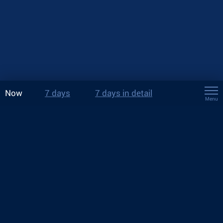
Now
7 days
7 days in detail
Menu