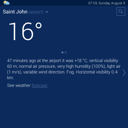
07:03, Sunday, August 9
Saint John
(airport)
16
°
47 minutes ago at the airport it was
+18 °C
, vertical visibility
Tod
60 m
, normal air pressure, very high humidity (100%), light air
rain
(1 m/s)
, variable wind direction. Fog.
Horizontal visibility 0.4
Tom
km.
See
See weather
forecast