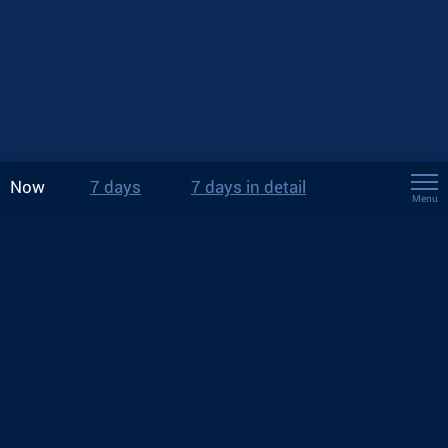
Now
7 days
7 days in detail
Menu