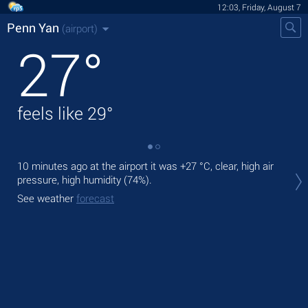
12:03, Friday, August 7
Penn Yan
(airport)
27
°
feels like
29
°
10 minutes ago at the airport it was
+27 °C
, clear, high air
Tod
pressure, high humidity (74%).
ligh
See weather
forecast
Tom
See