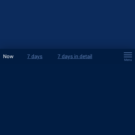
Now
7 days
7 days in detail
Menu