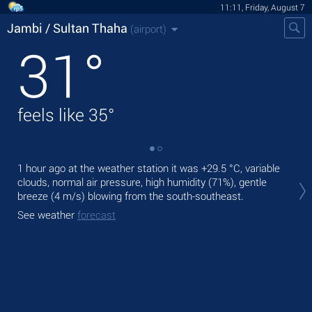
11:11, Friday, August 7
Jambi / Sultan Thaha
(airport)
31
°
feels like
35
°
1 hour ago at the weather station it was
+29.5 °C
, variable
Tod
clouds, normal air pressure, high humidity (71%), gentle
°C
breeze
(4 m/s)
blowing from the south-southeast.
Tom
See weather
forecast
bre
See