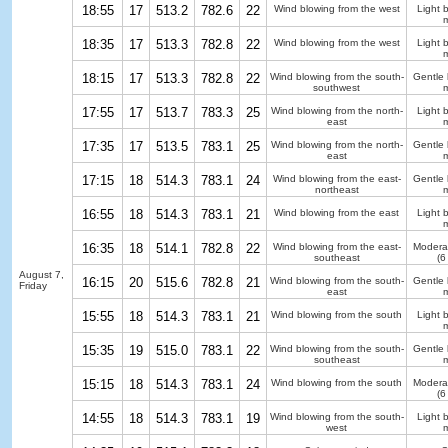
18:55
17
513.2
782.6
22
Wind blowing from the west
Light 
m
18:35
17
513.3
782.8
22
Wind blowing from the west
Light 
m
18:15
17
513.3
782.8
22
Wind blowing from the south-
Gentle
southwest
m
17:55
17
513.7
783.3
25
Wind blowing from the north-
Light 
east
m
17:35
17
513.5
783.1
25
Wind blowing from the north-
Gentle
east
m
17:15
18
514.3
783.1
24
Wind blowing from the east-
Gentle
northeast
m
16:55
18
514.3
783.1
21
Wind blowing from the east
Light 
m
16:35
18
514.1
782.8
22
Wind blowing from the east-
Modera
southeast
(6
August 7,
16:15
20
515.6
782.8
21
Wind blowing from the south-
Gentle
Friday
east
m
15:55
18
514.3
783.1
21
Wind blowing from the south
Light 
m
15:35
19
515.0
783.1
22
Wind blowing from the south-
Gentle
southeast
m
15:15
18
514.3
783.1
24
Wind blowing from the south
Modera
(6
14:55
18
514.3
783.1
19
Wind blowing from the south-
Light 
west
m