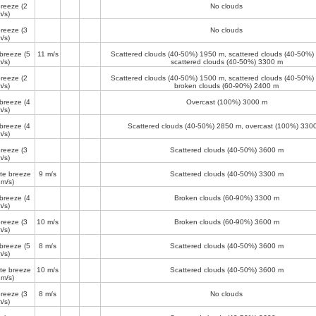
breeze
(2
No clouds
/s)
breeze
(3
No clouds
/s)
 breeze
(5
11 m/s
Scattered clouds (40-50%)
1950 m
, scattered clouds (40-50%)
/s)
scattered clouds (40-50%)
3300 m
breeze
(2
Scattered clouds (40-50%)
1500 m
, scattered clouds (40-50%)
/s)
broken clouds (60-90%)
2400 m
 breeze
(4
Overcast (100%)
3000 m
/s)
 breeze
(4
Scattered clouds (40-50%)
2850 m
, overcast (100%)
330
/s)
breeze
(3
Scattered clouds (40-50%)
3600 m
/s)
te breeze
9 m/s
Scattered clouds (40-50%)
3300 m
 m/s)
 breeze
(4
Broken clouds (60-90%)
3300 m
/s)
breeze
(3
10 m/s
Broken clouds (60-90%)
3600 m
/s)
 breeze
(5
8 m/s
Scattered clouds (40-50%)
3600 m
/s)
te breeze
10 m/s
Scattered clouds (40-50%)
3600 m
 m/s)
breeze
(3
8 m/s
No clouds
/s)