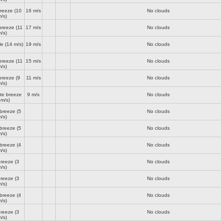
breeze
(10
16 m/s
No clouds
/s)
breeze
(11
17 m/s
No clouds
/s)
le
(14 m/s)
19 m/s
No clouds
breeze
(11
15 m/s
No clouds
/s)
breeze
(9
11 m/s
No clouds
/s)
te breeze
9 m/s
No clouds
 m/s)
 breeze
(5
No clouds
/s)
 breeze
(5
No clouds
/s)
 breeze
(4
No clouds
/s)
breeze
(3
No clouds
/s)
breeze
(3
No clouds
/s)
 breeze
(4
No clouds
/s)
breeze
(3
No clouds
/s)