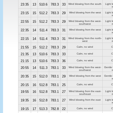
23:35
13
510.6
783.3
33
Wind blowing from the south
Light 
m
23:15
15
512.2
783.3
29
Wind blowing from the west
Light 
m
22:55
15
512.2
783.3
29
Wind blowing from the west-
Light 
southwest
m
22:35
14
511.4
783.3
31
Wind blowing from the west
Light 
m
22:15
14
511.4
783.3
31
Wind blowing from the north-
Light 
west
m
21:55
15
512.2
783.3
29
Calm, no wind
C
21:35
13
510.6
783.3
33
Calm, no wind
C
21:15
13
510.6
783.3
36
Calm, no wind
C
20:55
14
511.3
783.1
33
Wind blowing from the west-
Gentle
southwest
m
20:35
15
512.0
783.1
29
Wind blowing from the west
Gentle
m
20:15
16
512.8
783.1
25
Calm, no wind
C
19:55
16
512.8
783.1
27
Wind blowing from the east-
Light 
southeast
m
19:35
16
512.8
783.1
27
Wind blowing from the east
Light 
m
19:15
17
513.3
782.8
22
Calm, no wind
C