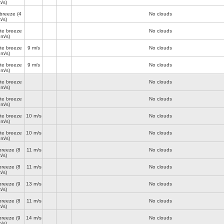
/s)
 breeze
(4
No clouds
/s)
te breeze
No clouds
 m/s)
te breeze
9 m/s
No clouds
 m/s)
te breeze
9 m/s
No clouds
 m/s)
te breeze
No clouds
 m/s)
te breeze
No clouds
 m/s)
te breeze
10 m/s
No clouds
 m/s)
te breeze
10 m/s
No clouds
 m/s)
breeze
(8
11 m/s
No clouds
/s)
breeze
(8
11 m/s
No clouds
/s)
breeze
(9
13 m/s
No clouds
/s)
breeze
(8
11 m/s
No clouds
/s)
breeze
(9
14 m/s
No clouds
/s)