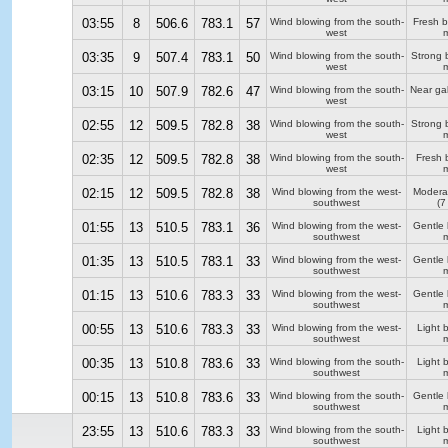
03:55
8
506.6
783.1
57
Wind blowing from the south-
Fresh 
west
m
03:35
9
507.4
783.1
50
Wind blowing from the south-
Strong 
west
m
03:15
10
507.9
782.6
47
Wind blowing from the south-
Near ga
west
02:55
12
509.5
782.8
38
Wind blowing from the south-
Strong 
west
m
02:35
12
509.5
782.8
38
Wind blowing from the south-
Fresh 
west
m
02:15
12
509.5
782.8
38
Wind blowing from the west-
Modera
southwest
(7
01:55
13
510.5
783.1
36
Wind blowing from the west-
Gentle
southwest
m
01:35
13
510.5
783.1
33
Wind blowing from the west-
Gentle
southwest
m
01:15
13
510.6
783.3
33
Wind blowing from the west-
Gentle
southwest
m
00:55
13
510.6
783.3
33
Wind blowing from the west-
Light 
southwest
m
00:35
13
510.8
783.6
33
Wind blowing from the south-
Light 
southwest
m
00:15
13
510.8
783.6
33
Wind blowing from the south-
Gentle
southwest
m
23:55
13
510.6
783.3
33
Wind blowing from the south-
Light 
southwest
m