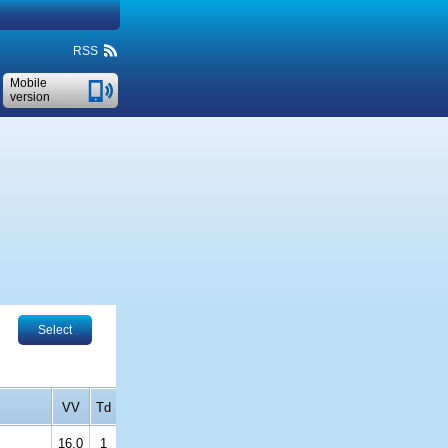
RSS
Mobile
version
Select
VV
Td
16.0
1