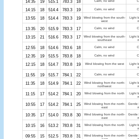
14:35
19
515.1
783.3
18
Calm, no wind
C
14:15
18
514.4
783.3
19
Calm, no wind
C
13:55
18
514.4
783.3
19
Wind blowing from the south-
Light 
west
m
13:35
20
515.9
783.3
17
Calm, no wind
C
13:15
21
516.6
783.3
17
Wind blowing from the south-
Light 
southeast
m
12:55
18
514.6
783.6
18
Calm, no wind
C
12:35
19
515.5
783.8
18
Calm, no wind
C
12:15
18
514.7
783.8
19
Wind blowing from the west
Light 
m
11:55
19
515.7
784.1
22
Calm, no wind
C
11:35
18
514.9
784.1
22
Wind blowing from the north-
Light 
northwest
m
11:15
17
514.2
784.1
20
Wind blowing from the north
Light 
m
10:55
17
514.2
784.1
25
Wind blowing from the north-
Gentle
east
m
10:35
17
514.0
783.8
30
Wind blowing from the north-
Gentle
east
m
10:15
16
513.2
783.8
31
Wind blowing from the north
Light 
m
09:55
15
512.5
783.8
31
Wind blowing from the north-
Gentle
east
m