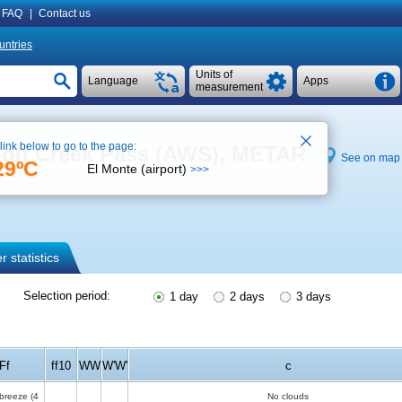
FAQ
|
Contact us
untries
Units of
Language
Apps
measurement
 link below to go to the page:
Wolf Creek Pass (AWS), METAR
See on map
29ºC
El Monte (airport)
>>>
 statistics
Selection period:
1 day
2 days
3 days
Ff
ff10
WW
W'W'
c
 breeze
(4
No clouds