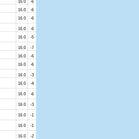
16.0
-6
16.0
-6
16.0
-6
16.0
-6
16.0
-5
16.0
-7
16.0
-6
16.0
-6
16.0
-3
16.0
-4
16.0
-6
16.0
-3
16.0
-1
16.0
-1
16.0
-2