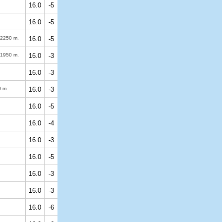
16.0
-5
16.0
-5
2250 m
,
16.0
-5
1950 m
,
16.0
-3
16.0
-3
0 m
16.0
-3
16.0
-5
16.0
-4
16.0
-3
16.0
-5
16.0
-3
16.0
-3
16.0
-6