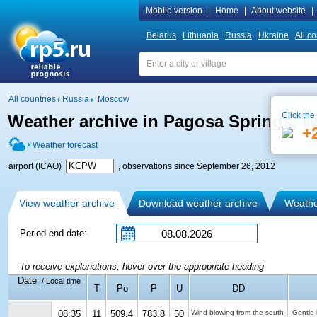
Mobile version
|
Home
|
About website
|
Belarus
Lithuania
Russia
Ukraine
All co
All countries
Russia
Moscow
Click the
Weather archive in Pagosa Springs, 
+
Weather forecast
airport (ICAO)
, observations since September 26, 2012
View weather archive
Download weather archive
Weather
Period end date:
To receive explanations, hover over the appropriate heading
Date
/ Local time
T
Po
P
U
DD
08:35
11
509.4
783.8
50
Wind blowing from the south-
Gentle