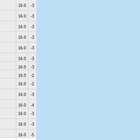
16.0
-3
16.0
-3
16.0
-3
16.0
-3
16.0
-3
16.0
-3
16.0
-3
16.0
-2
16.0
-2
16.0
-3
16.0
-4
16.0
-3
16.0
-3
16.0
-5