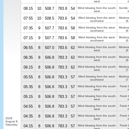
west
m
08:15
10
508.7
783.8
54
Wind blowing from the south-
Gentle
west
m
07:55
10
508.5
783.6
54
Wind blowing from the west-
Modera
southwest
(6
07:35
9
507.7
783.6
58
Wind blowing from the west-
Modera
southwest
(6
07:15
9
507.7
783.6
58
Wind blowing from the west-
Modera
southwest
(6
06:55
8
507.0
783.6
62
Wind blowing from the south-
Modera
west
(6
06:35
8
506.8
783.3
62
Wind blowing from the south-
Modera
west
(6
06:15
8
506.8
783.3
62
Wind blowing from the south-
Modera
west
(7
05:55
8
506.8
783.3
57
Wind blowing from the west-
Modera
southwest
(7
05:35
8
506.8
783.3
57
Wind blowing from the south-
Fresh 
west
m
05:15
8
506.8
783.3
57
Wind blowing from the south-
Fresh 
west
m
04:55
8
506.8
783.3
57
Wind blowing from the south-
Fresh 
west
m
04:35
8
506.8
783.3
57
Wind blowing from the south-
Fresh 
2026
west
m
August 8,
Saturday
04:15
8
506.8
783.3
57
Wind blowing from the south-
Fresh 
west
m