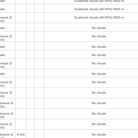
alm
Scattered clouds (40-50%)
3600 m
alm
Scattered clouds (40-50%)
3600 m
breeze
(2
Scattered clouds (40-50%)
3600 m
/s)
alm
No clouds
breeze
(2
No clouds
/s)
alm
No clouds
alm
No clouds
breeze
(3
No clouds
/s)
alm
No clouds
breeze
(2
No clouds
/s)
breeze
(3
No clouds
/s)
 breeze
(4
No clouds
/s)
 breeze
(4
No clouds
/s)
breeze
(2
No clouds
/s)
 breeze
(4
8 m/s
No clouds
/s)