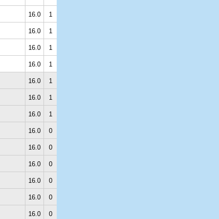
16.0
1
16.0
1
16.0
1
16.0
1
16.0
1
16.0
1
16.0
1
16.0
0
16.0
0
16.0
0
16.0
0
16.0
0
16.0
0