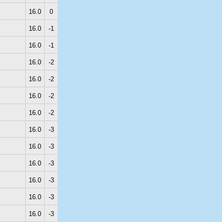
16.0
0
16.0
-1
16.0
-1
16.0
-2
16.0
-2
16.0
-2
16.0
-2
16.0
-3
16.0
-3
16.0
-3
16.0
-3
16.0
-3
16.0
-3