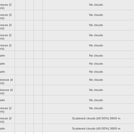
breeze
(2
No clouds
/s)
breeze
(3
No clouds
/s)
breeze
(3
No clouds
/s)
breeze
(2
No clouds
/s)
breeze
(2
No clouds
/s)
alm
No clouds
alm
No clouds
alm
No clouds
 breeze
(4
No clouds
/s)
 breeze
(4
No clouds
/s)
alm
No clouds
breeze
(2
No clouds
/s)
breeze
(3
Scattered clouds (40-50%)
3600 m
/s)
alm
Scattered clouds (40-50%)
3600 m