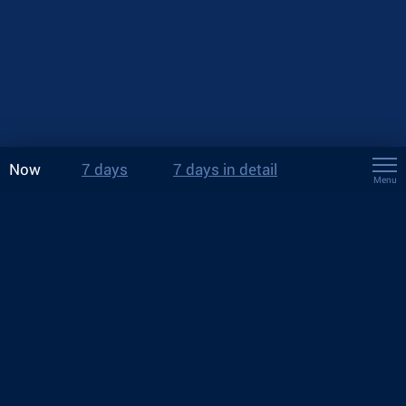
Now
7 days
7 days in detail
Menu