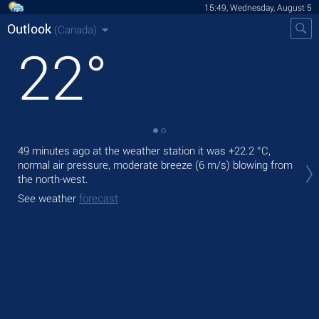
15:49, Wednesday, August 5
Outlook
(Canada)
22
°
49 minutes ago at the weather station it was
+22.2 °C
,
Tod
normal air pressure, moderate breeze
(6 m/s)
blowing from
pre
the north-west.
Tom
See weather
forecast
See