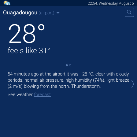
22:54, Wednesday, August 5
Ouagadougou
(airport)
28
°
feels like
31
°
54 minutes ago at the airport it was
+28 °C
, clear with cloudy
Tod
periods, normal air pressure, high humidity (74%), light breeze
prec
(2 m/s)
blowing from the north. Thunderstorm.
Tom
See weather
forecast
See