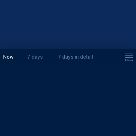
Now
7 days
7 days in detail
Menu