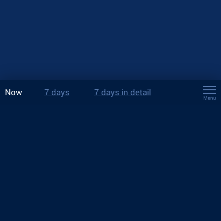
Now
7 days
7 days in detail
Menu