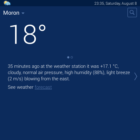
23:35, Saturday, August 8
Moron
18
°
35 minutes ago at the weather station it was
+17.1 °C
,
Tom
cloudy, normal air pressure, high humidity (88%), light breeze
prec
(2 m/s)
blowing from the east.
The
See weather
forecast
gen
See