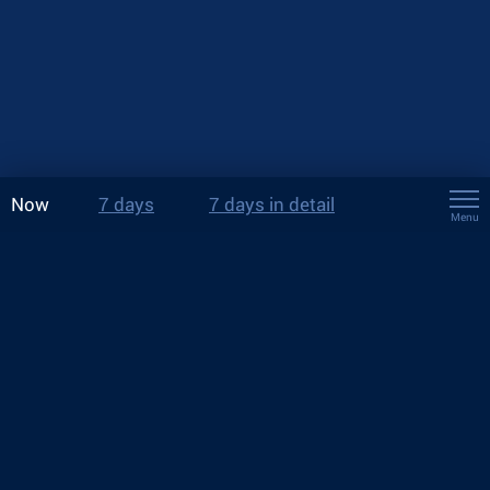
Now
7 days
7 days in detail
Menu