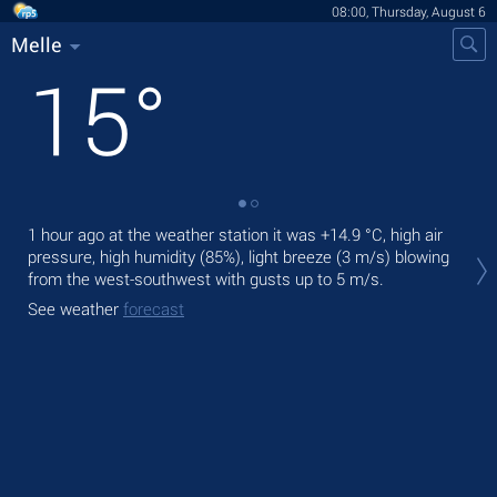
08:00, Thursday, August 6
Melle
15
°
1 hour ago at the weather station it was
+14.9 °C
, high air
Tod
pressure, high humidity (85%), light breeze
(3 m/s)
blowing
gen
from the west-southwest
with gusts up to 5 m/s
.
Tom
See weather
forecast
See