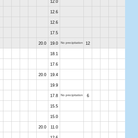
12.0
12.6
12.6
17.5
20.0
19.0
No precipitation
12
18.1
17.6
20.0
19.4
19.9
17.8
No precipitation
6
15.5
15.0
20.0
11.0
12.6