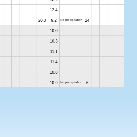
12.4
20.0
9.2
No precipitation
24
10.0
10.3
11.1
11.4
10.8
10.9
No precipitation
6