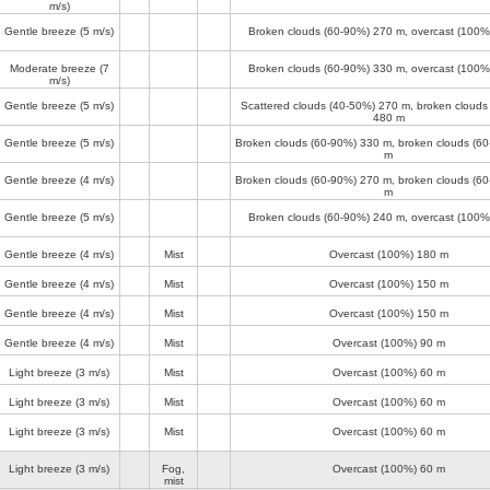
m/s)
Gentle breeze
(5 m/s)
Broken clouds (60-90%)
270 m
, overcast (100
Moderate breeze
(7
Broken clouds (60-90%)
330 m
, overcast (100
m/s)
Gentle breeze
(5 m/s)
Scattered clouds (40-50%)
270 m
, broken clouds
480 m
Gentle breeze
(5 m/s)
Broken clouds (60-90%)
330 m
, broken clouds (6
m
Gentle breeze
(4 m/s)
Broken clouds (60-90%)
270 m
, broken clouds (6
m
Gentle breeze
(5 m/s)
Broken clouds (60-90%)
240 m
, overcast (100
Gentle breeze
(4 m/s)
Mist
Overcast (100%)
180 m
Gentle breeze
(4 m/s)
Mist
Overcast (100%)
150 m
Gentle breeze
(4 m/s)
Mist
Overcast (100%)
150 m
Gentle breeze
(4 m/s)
Mist
Overcast (100%)
90 m
Light breeze
(3 m/s)
Mist
Overcast (100%)
60 m
Light breeze
(3 m/s)
Mist
Overcast (100%)
60 m
Light breeze
(3 m/s)
Mist
Overcast (100%)
60 m
Light breeze
(3 m/s)
Fog,
Overcast (100%)
60 m
mist