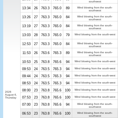
southwest
13:34
26
763.3
765.0
89
Wind blowing from the south-
southwest
13:26
27
763.3
765.0
84
Wind blowing from the south-
southwest
13:19
27
763.3
765.0
84
Wind blowing from the south-
southwest
13:03
28
763.3
765.0
79
Wind blowing from the south-west
12:53
27
763.3
765.0
84
Wind blowing from the south-
southwest
11:53
26
763.6
765.3
89
Wind blowing from the south-
southwest
10:53
25
763.8
765.6
94
Wind blowing from the south-west
09:53
24
763.5
765.3
94
Wind blowing from the south-west
09:44
24
763.5
765.3
94
Wind blowing from the south-west
08:53
24
763.5
765.3
94
Wind blowing from the south-west
08:00
23
763.8
765.6
100
Wind blowing from the south-west
2026
August 6,
07:53
23
763.8
765.6
100
Wind blowing from the south-west
Thursday
07:00
23
763.8
765.6
94
Wind blowing from the south-
southwest
06:53
23
763.8
765.6
100
Wind blowing from the south-
southwest