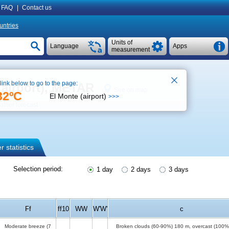
FAQ
|
Contact us
untries
Units of
Language
Apps
measurement
 link below to go to the page:
(airport), METAR
See on map
32ºC
El Monte (airport)
>>>
ther forecast
 statistics
Selection period:
1 day
2 days
3 days
Ff
ff10
WW
W'W'
c
Moderate breeze
(7
Broken clouds (60-90%)
180 m
, overcast (100