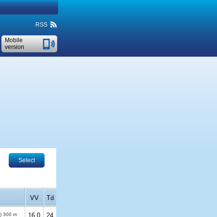
RSS
Mobile
version
Select
VV
Td
%)
300 m
16.0
24