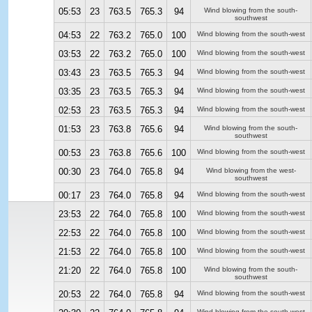
05:53
23
763.5
765.3
94
Wind blowing from the south-
southwest
04:53
22
763.2
765.0
100
Wind blowing from the south-west
03:53
22
763.2
765.0
100
Wind blowing from the south-west
03:43
23
763.5
765.3
94
Wind blowing from the south-west
03:35
23
763.5
765.3
94
Wind blowing from the south-west
02:53
23
763.5
765.3
94
Wind blowing from the south-west
01:53
23
763.8
765.6
94
Wind blowing from the south-
southwest
00:53
23
763.8
765.6
100
Wind blowing from the south-west
00:30
23
764.0
765.8
94
Wind blowing from the west-
southwest
00:17
23
764.0
765.8
94
Wind blowing from the south-west
23:53
22
764.0
765.8
100
Wind blowing from the south-west
22:53
22
764.0
765.8
100
Wind blowing from the south-west
21:53
22
764.0
765.8
100
Wind blowing from the south-west
21:20
22
764.0
765.8
100
Wind blowing from the south-
southwest
20:53
22
764.0
765.8
94
Wind blowing from the south-west
Wind blowing from the south-west