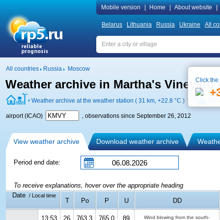
Mobile version
|
Home
|
About website
|
Belarus
Lithuania
Russia
Ukraine
All co
All countries
Russia
Moscow
Click the
Weather archive in Martha's Vineyard 
+
Weather archive at the weather station ( 31 km,
+22.8 °C
)
Wea
airport (ICAO)
, observations since September 26, 2012
View weather archive
Download weather archive
Weather
Period end date:
To receive explanations, hover over the appropriate heading
Date
/ Local time
T
Po
P
U
DD
13:53
26
763.3
765.0
89
Wind blowing from the south-