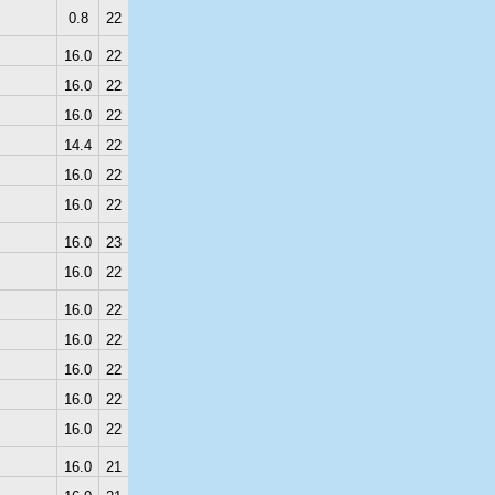
0.8
22
16.0
22
16.0
22
16.0
22
14.4
22
16.0
22
16.0
22
16.0
23
16.0
22
16.0
22
16.0
22
16.0
22
16.0
22
16.0
22
16.0
21