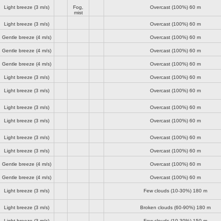
Light breeze
(3 m/s)
Fog,
Overcast (100%)
60 m
mist
Light breeze
(3 m/s)
Overcast (100%)
60 m
Gentle breeze
(4 m/s)
Overcast (100%)
60 m
Gentle breeze
(4 m/s)
Overcast (100%)
60 m
Gentle breeze
(4 m/s)
Overcast (100%)
60 m
Light breeze
(3 m/s)
Overcast (100%)
60 m
Light breeze
(3 m/s)
Overcast (100%)
60 m
Light breeze
(3 m/s)
Overcast (100%)
60 m
Light breeze
(3 m/s)
Overcast (100%)
60 m
Light breeze
(3 m/s)
Overcast (100%)
60 m
Light breeze
(3 m/s)
Overcast (100%)
60 m
Gentle breeze
(4 m/s)
Overcast (100%)
60 m
Gentle breeze
(4 m/s)
Overcast (100%)
60 m
Light breeze
(3 m/s)
Few clouds (10-30%)
180 m
Light breeze
(3 m/s)
Broken clouds (60-90%)
180 m
Light breeze
(3 m/s)
Few clouds (10-30%)
150 m