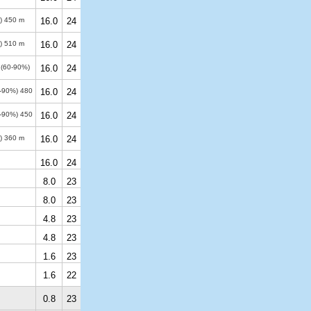
%)
450 m
16.0
24
%)
510 m
16.0
24
 (60-90%)
16.0
24
0-90%)
480
16.0
24
0-90%)
450
16.0
24
%)
360 m
16.0
24
16.0
24
8.0
23
8.0
23
4.8
23
4.8
23
1.6
23
1.6
22
0.8
23