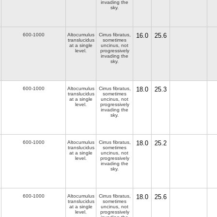
invading the
sky.
600-1000
Altocumulus
Cirrus fibratus,
16.0
25.6
translucidus
sometimes
at a single
uncinus, not
level.
progressively
invading the
sky.
600-1000
Altocumulus
Cirrus fibratus,
18.0
25.3
translucidus
sometimes
at a single
uncinus, not
level.
progressively
invading the
sky.
600-1000
Altocumulus
Cirrus fibratus,
18.0
25.2
translucidus
sometimes
at a single
uncinus, not
level.
progressively
invading the
sky.
600-1000
Altocumulus
Cirrus fibratus,
18.0
25.6
translucidus
sometimes
at a single
uncinus, not
level.
progressively