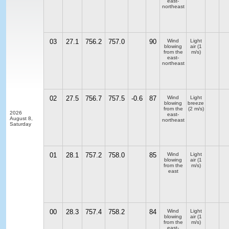
east-
northeast
03
27.1
756.2
757.0
90
Wind
Light
blowing
air
(1
from the
m/s)
east-
northeast
02
27.5
756.7
757.5
-0.6
87
Wind
Light
blowing
breeze
from the
(2 m/s)
2026
east-
August 8,
northeast
Saturday
01
28.1
757.2
758.0
85
Wind
Light
blowing
air
(1
from the
m/s)
east
00
28.3
757.4
758.2
84
Wind
Light
blowing
air
(1
from the
m/s)
east-