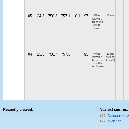
05
24.3
756.3
757.1
-0.1
97
Wind
Calm
blowing
from the
south-
west
04
23.6
756.7
757.6
93
Wind
Light
blowing
breeze
from the
(2 m/s)
south-
southwest
Recently viewed:
Nearest centres:
+22
Dolgoprudny
+22
Mytishchi