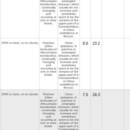
Altocumulus
entangled
translucidus,
sheaves, which
continually
usually do not
changing
increase and
and
sometimes
occurring at
seem to be the
one or more
remains of the
levels.
upper part of a
Cumulonimbus;
or Cirrus
castellanus or
floccus.
2500 or more, or no clouds.
Patches
Cirrus
8.0
23.2
(often
spissatus, in
lenticular) of
patches or
Altocumulus
entangled
translucidus,
sheaves, which
continually
usually do not
changing
increase and
and
sometimes
occurring at
seem to be the
one or more
remains of the
levels.
upper part of a
Cumulonimbus;
or Cirrus
castellanus or
floccus.
2500 or more, or no clouds.
Patches
Cirrus
7.0
24.3
(often
spissatus, in
lenticular) of
patches or
Altocumulus
entangled
translucidus,
sheaves, which
continually
usually do not
changing
increase and
and
sometimes
occurring at
seem to be the
one or more
remains of the
levels.
upper part of a
Cumulonimbus;