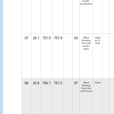
south-
southwest
07
26.7
757.0
757.9
81
Wind
Light
blowing
air
(1
from the
m/s)
south-
west
06
24.8
756.7
757.5
97
Wind
Calm
blowing
from the
north-east