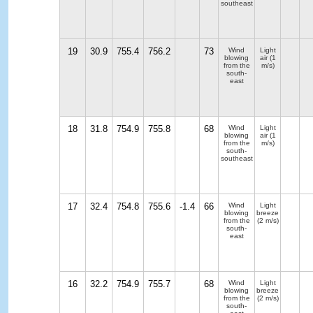
southeast
19
30.9
755.4
756.2
73
Wind
Light
blowing
air
(1
from the
m/s)
south-
east
18
31.8
754.9
755.8
68
Wind
Light
blowing
air
(1
from the
m/s)
south-
southeast
17
32.4
754.8
755.6
-1.4
66
Wind
Light
blowing
breeze
from the
(2 m/s)
south-
east
16
32.2
754.9
755.7
68
Wind
Light
blowing
breeze
from the
(2 m/s)
south-