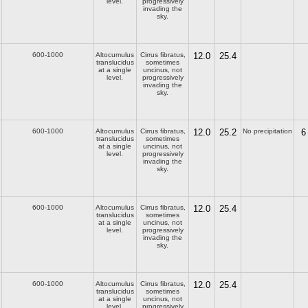
level.
progressively
invading the
sky.
600-1000
Altocumulus
Cirrus fibratus,
12.0
25.4
translucidus
sometimes
at a single
uncinus, not
level.
progressively
invading the
sky.
600-1000
Altocumulus
Cirrus fibratus,
12.0
25.2
No precipitation
6
translucidus
sometimes
at a single
uncinus, not
level.
progressively
invading the
sky.
600-1000
Altocumulus
Cirrus fibratus,
12.0
25.4
translucidus
sometimes
at a single
uncinus, not
level.
progressively
invading the
sky.
600-1000
Altocumulus
Cirrus fibratus,
12.0
25.4
translucidus
sometimes
at a single
uncinus, not
level.
progressively