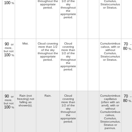
throughout the
1/2 of the
Cumulus,
100
%
appropriate
sky
Stratocumulus
period.
throughout
or Stratus.
the
appropriate
period.
90
Mist.
Cloud covering
Cloud
Cumulonimbus
70
or
–
more than 1/2
covering
calvus, with or
more,
80
%.
of the sky
more than
without
but not
throughout the
1/2 of the
Cumulus,
100
%
appropriate
sky
Stratocumulus
period.
throughout
or Stratus.
the
appropriate
period.
90
Rain (not
Rain.
Cloud
Cumulonimbus
70
or
–
freezing) not
covering
capillatus
more,
80
%.
falling as
more than
(often with an
but not
shower(s).
1/2 of the
anvil), with or
100
%
sky
without
throughout
Cumulonimbus
the
calvus,
appropriate
Cumulus,
period.
Stratocumulus,
Stratus or
pannus.