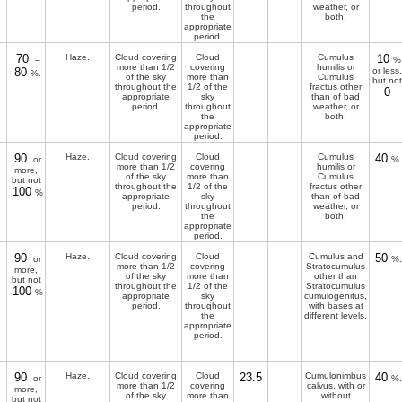
period.
throughout
weather, or
the
both.
appropriate
period.
70
Haze.
Cloud covering
Cloud
Cumulus
10
–
%
more than 1/2
covering
humilis or
80
or less,
%.
of the sky
more than
Cumulus
but not
throughout the
1/2 of the
fractus other
0
appropriate
sky
than of bad
period.
throughout
weather, or
the
both.
appropriate
period.
90
Haze.
Cloud covering
Cloud
Cumulus
40
or
%.
more than 1/2
covering
humilis or
more,
of the sky
more than
Cumulus
but not
throughout the
1/2 of the
fractus other
100
%
appropriate
sky
than of bad
period.
throughout
weather, or
the
both.
appropriate
period.
90
Haze.
Cloud covering
Cloud
Cumulus and
50
or
%.
more than 1/2
covering
Stratocumulus
more,
of the sky
more than
other than
but not
throughout the
1/2 of the
Stratocumulus
100
%
appropriate
sky
cumulogenitus,
period.
throughout
with bases at
the
different levels.
appropriate
period.
90
Haze.
Cloud covering
Cloud
23.5
Cumulonimbus
40
or
%.
more than 1/2
covering
calvus, with or
more,
of the sky
more than
without
but not