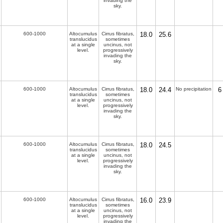
invading the
sky.
600-1000
Altocumulus
Cirrus fibratus,
18.0
25.6
translucidus
sometimes
at a single
uncinus, not
level.
progressively
invading the
sky.
600-1000
Altocumulus
Cirrus fibratus,
18.0
24.4
No precipitation
6
translucidus
sometimes
at a single
uncinus, not
level.
progressively
invading the
sky.
600-1000
Altocumulus
Cirrus fibratus,
18.0
24.5
translucidus
sometimes
at a single
uncinus, not
level.
progressively
invading the
sky.
600-1000
Altocumulus
Cirrus fibratus,
16.0
23.9
translucidus
sometimes
at a single
uncinus, not
level.
progressively
invading the