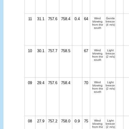
11
31.1
757.6
758.4
0.4
64
Wind
Gentle
blowing
breeze
from the
(4 m/s)
south
10
30.1
757.7
758.5
67
Wind
Light
blowing
breeze
from the
(2 m/s)
south
09
29.4
757.6
758.4
70
Wind
Light
blowing
breeze
from the
(2 m/s)
south
08
27.9
757.2
758.0
0.9
75
Wind
Light
blowing
breeze
from the
(2 m/s)