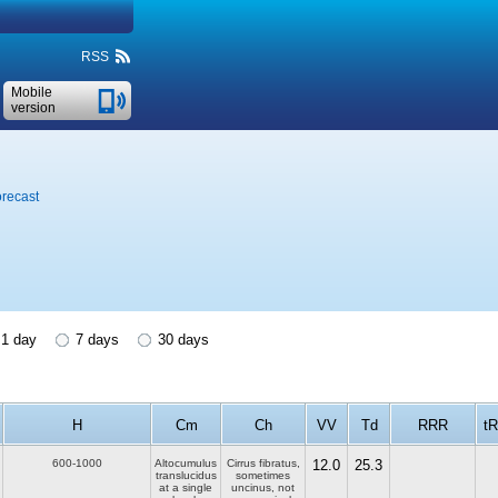
RSS
Mobile
version
orecast
1 day
7 days
30 days
H
Cm
Ch
VV
Td
RRR
tR
600-1000
Altocumulus
Cirrus fibratus,
12.0
25.3
translucidus
sometimes
at a single
uncinus, not