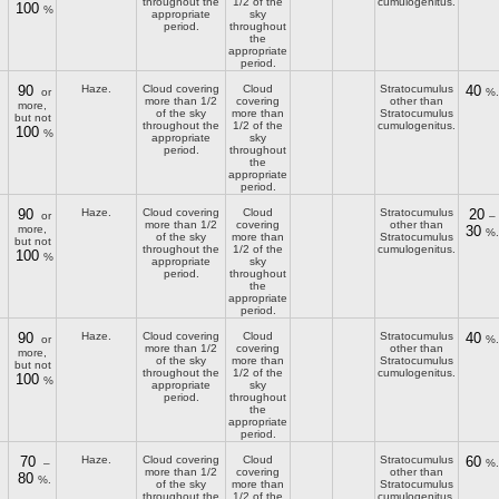
throughout the
1/2 of the
cumulogenitus.
100
%
appropriate
sky
period.
throughout
the
appropriate
period.
90
Haze.
Cloud covering
Cloud
Stratocumulus
40
or
%.
more than 1/2
covering
other than
more,
of the sky
more than
Stratocumulus
but not
throughout the
1/2 of the
cumulogenitus.
100
%
appropriate
sky
period.
throughout
the
appropriate
period.
90
Haze.
Cloud covering
Cloud
Stratocumulus
20
or
–
more than 1/2
covering
other than
more,
30
%.
of the sky
more than
Stratocumulus
but not
throughout the
1/2 of the
cumulogenitus.
100
%
appropriate
sky
period.
throughout
the
appropriate
period.
90
Haze.
Cloud covering
Cloud
Stratocumulus
40
or
%.
more than 1/2
covering
other than
more,
of the sky
more than
Stratocumulus
but not
throughout the
1/2 of the
cumulogenitus.
100
%
appropriate
sky
period.
throughout
the
appropriate
period.
70
Haze.
Cloud covering
Cloud
Stratocumulus
60
–
%.
more than 1/2
covering
other than
80
%.
of the sky
more than
Stratocumulus
throughout the
1/2 of the
cumulogenitus.