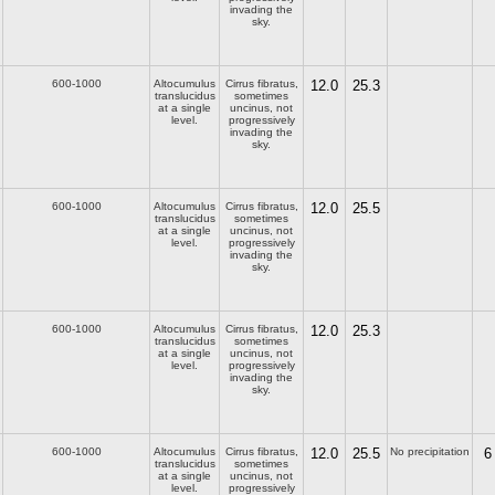
invading the
sky.
600-1000
Altocumulus
Cirrus fibratus,
12.0
25.3
translucidus
sometimes
at a single
uncinus, not
level.
progressively
invading the
sky.
600-1000
Altocumulus
Cirrus fibratus,
12.0
25.5
translucidus
sometimes
at a single
uncinus, not
level.
progressively
invading the
sky.
600-1000
Altocumulus
Cirrus fibratus,
12.0
25.3
translucidus
sometimes
at a single
uncinus, not
level.
progressively
invading the
sky.
600-1000
Altocumulus
Cirrus fibratus,
12.0
25.5
No precipitation
6
translucidus
sometimes
at a single
uncinus, not
level.
progressively