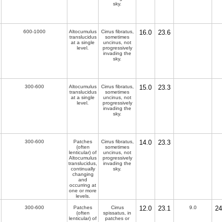
sky.
600-1000
Altocumulus
Cirrus fibratus,
16.0
23.6
translucidus
sometimes
at a single
uncinus, not
level.
progressively
invading the
sky.
300-600
Altocumulus
Cirrus fibratus,
15.0
23.3
translucidus
sometimes
at a single
uncinus, not
level.
progressively
invading the
sky.
300-600
Patches
Cirrus fibratus,
14.0
23.3
(often
sometimes
lenticular) of
uncinus, not
Altocumulus
progressively
translucidus,
invading the
continually
sky.
changing
and
occurring at
one or more
levels.
300-600
Patches
Cirrus
12.0
23.1
9.0
24
(often
spissatus, in
lenticular) of
patches or