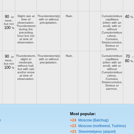
90
Slight rain at
Thunderstorm(s)
Rain.
Cumulonimbus
40
or
%.
time of
with or without
capillatus
more,
observation.
precipitation.
(often with an
but not
Thunderstorm
anvil), with or
100
%
during the
without
preceding
Cumulonimbus
hour but not
calvus,
at time of
Cumulus,
observation.
Stratocumulus,
Stratus or
pannus.
90
Thunderstorm,
Thunderstorm(s)
Rain.
Cumulonimbus
70
or
–
slight or
with or without
capillatus
more,
80
%.
moderate,
precipitation.
(often with an
but not
without hail,
anvil), with or
100
%
but with rain
without
and/or snow
Cumulonimbus
at time of
calvus,
observation.
Cumulus,
Stratocumulus,
Stratus or
pannus.
Most popular:
y
+24
Moscow (Balchug)
+23
Moscow (northwest, Tushino)
+23
Sheremetyevo (airport)