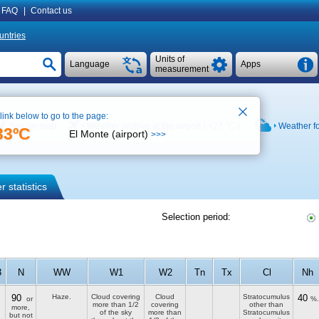
FAQ
|
Contact us
untries
Units of
Language
Apps
measurement
 link below to go to the page:
See on map
Weather archive at the airport (
+27 °C
)
Weather f
33ºC
El Monte (airport)
>>>
 statistics
Selection period:
3
N
WW
W1
W2
Tn
Tx
Cl
Nh
90
Haze.
Cloud covering
Cloud
Stratocumulus
40
or
%.
more than 1/2
covering
other than
more,
of the sky
more than
Stratocumulus
but not