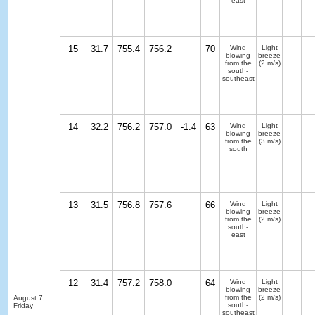
east
15
31.7
755.4
756.2
70
Wind
Light
blowing
breeze
from the
(2 m/s)
south-
southeast
14
32.2
756.2
757.0
-1.4
63
Wind
Light
blowing
breeze
from the
(3 m/s)
south
13
31.5
756.8
757.6
66
Wind
Light
blowing
breeze
from the
(2 m/s)
south-
east
12
31.4
757.2
758.0
64
Wind
Light
blowing
breeze
from the
(2 m/s)
August 7,
south-
Friday
southeast