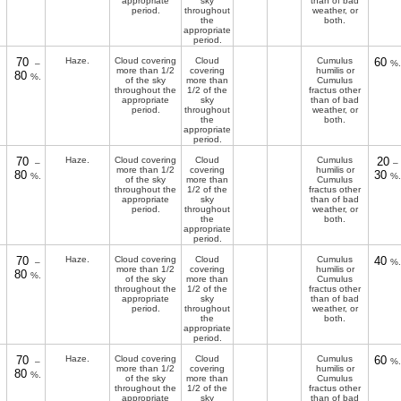
appropriate
sky
than of bad
period.
throughout
weather, or
the
both.
appropriate
period.
70
Haze.
Cloud covering
Cloud
Cumulus
60
–
%.
more than 1/2
covering
humilis or
80
%.
of the sky
more than
Cumulus
throughout the
1/2 of the
fractus other
appropriate
sky
than of bad
period.
throughout
weather, or
the
both.
appropriate
period.
70
Haze.
Cloud covering
Cloud
Cumulus
20
–
–
more than 1/2
covering
humilis or
80
30
%.
%.
of the sky
more than
Cumulus
throughout the
1/2 of the
fractus other
appropriate
sky
than of bad
period.
throughout
weather, or
the
both.
appropriate
period.
70
Haze.
Cloud covering
Cloud
Cumulus
40
–
%.
more than 1/2
covering
humilis or
80
%.
of the sky
more than
Cumulus
throughout the
1/2 of the
fractus other
appropriate
sky
than of bad
period.
throughout
weather, or
the
both.
appropriate
period.
70
Haze.
Cloud covering
Cloud
Cumulus
60
–
%.
more than 1/2
covering
humilis or
80
%.
of the sky
more than
Cumulus
throughout the
1/2 of the
fractus other
appropriate
sky
than of bad