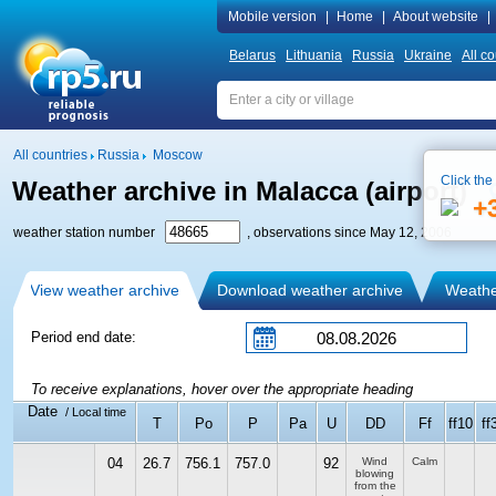
Mobile version
|
Home
|
About website
|
Belarus
Lithuania
Russia
Ukraine
All co
All countries
Russia
Moscow
Click the
Weather archive in Malacca (airport)
+
weather station number
, observations since May 12, 2006
View weather archive
Download weather archive
Weather
Period end date:
To receive explanations, hover over the appropriate heading
Date
/ Local time
T
Po
P
Pa
U
DD
Ff
ff10
ff
04
26.7
756.1
757.0
92
Wind
Calm
blowing
from the