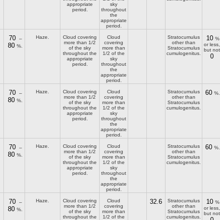
appropriate
sky
period.
throughout
the
appropriate
period.
70
Haze.
Cloud covering
Cloud
Stratocumulus
10
–
%
more than 1/2
covering
other than
80
or less,
%.
of the sky
more than
Stratocumulus
but not
throughout the
1/2 of the
cumulogenitus.
0
appropriate
sky
period.
throughout
the
appropriate
period.
70
Haze.
Cloud covering
Cloud
Stratocumulus
60
–
%.
more than 1/2
covering
other than
80
%.
of the sky
more than
Stratocumulus
throughout the
1/2 of the
cumulogenitus.
appropriate
sky
period.
throughout
the
appropriate
period.
70
Haze.
Cloud covering
Cloud
Stratocumulus
60
–
%.
more than 1/2
covering
other than
80
%.
of the sky
more than
Stratocumulus
throughout the
1/2 of the
cumulogenitus.
appropriate
sky
period.
throughout
the
appropriate
period.
70
Haze.
Cloud covering
Cloud
32.6
Stratocumulus
10
–
%
more than 1/2
covering
other than
80
or less,
%.
of the sky
more than
Stratocumulus
but not
throughout the
1/2 of the
cumulogenitus.
0