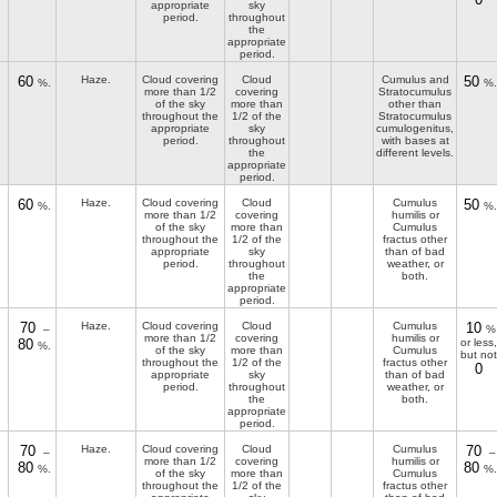
appropriate
sky
period.
throughout
the
appropriate
period.
60
Haze.
Cloud covering
Cloud
Cumulus and
50
%.
%.
more than 1/2
covering
Stratocumulus
of the sky
more than
other than
throughout the
1/2 of the
Stratocumulus
appropriate
sky
cumulogenitus,
period.
throughout
with bases at
the
different levels.
appropriate
period.
60
Haze.
Cloud covering
Cloud
Cumulus
50
%.
%.
more than 1/2
covering
humilis or
of the sky
more than
Cumulus
throughout the
1/2 of the
fractus other
appropriate
sky
than of bad
period.
throughout
weather, or
the
both.
appropriate
period.
70
Haze.
Cloud covering
Cloud
Cumulus
10
–
%
more than 1/2
covering
humilis or
80
or less,
%.
of the sky
more than
Cumulus
but not
throughout the
1/2 of the
fractus other
0
appropriate
sky
than of bad
period.
throughout
weather, or
the
both.
appropriate
period.
70
Haze.
Cloud covering
Cloud
Cumulus
70
–
–
more than 1/2
covering
humilis or
80
80
%.
%.
of the sky
more than
Cumulus
throughout the
1/2 of the
fractus other