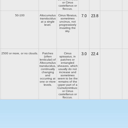
or Cirrus
castellanus or
floccus.
50-100
Altocumulus
Cirrus fibratus,
7.0
23.8
translucidus
sometimes
at a single
uncinus, not
level.
progressively
invading the
sky.
2500 or more, or no clouds.
Patches
Cirrus
3.0
22.4
(often
spissatus, in
lenticular) of
patches or
Altocumulus
entangled
translucidus,
sheaves, which
continually
usually do not
changing
increase and
and
sometimes
occurring at
seem to be the
one or more
remains of the
levels.
upper part of a
Cumulonimbus;
or Cirrus
castellanus or
floccus.