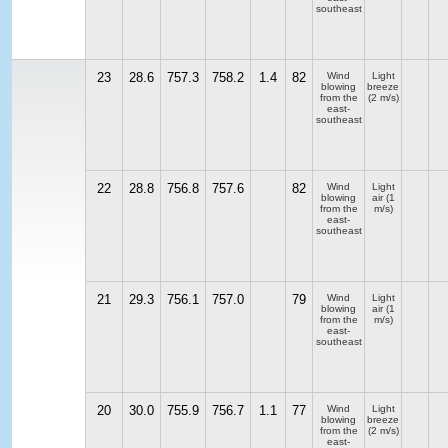
southeast
23
28.6
757.3
758.2
1.4
82
Wind
Light
blowing
breeze
from the
(2 m/s)
east-
southeast
22
28.8
756.8
757.6
82
Wind
Light
blowing
air
(1
from the
m/s)
east-
southeast
21
29.3
756.1
757.0
79
Wind
Light
blowing
air
(1
from the
m/s)
east-
southeast
20
30.0
755.9
756.7
1.1
77
Wind
Light
blowing
breeze
from the
(2 m/s)
east-