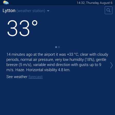
14:32, Thursday, August 6
Lytton
(weather station)
33
°
14 minutes ago at the airport it was
+33 °C
, clear with cloudy
Tod
periods, normal air pressure, very low humidity (18%), gentle
with
breeze
(5 m/s)
, variable wind direction
with gusts up to 9
Tom
m/s
. Haze.
Horizontal visibility 4.8 km.
bre
See weather
forecast
See