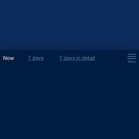
Now
7 days
7 days in detail
Menu