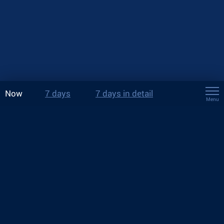
Now
7 days
7 days in detail
Menu