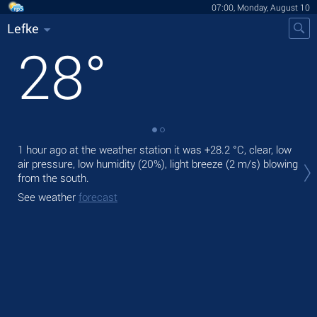
07:00, Monday, August 10
Lefke
28
°
1 hour ago at the weather station it was
+28.2 °C
, clear, low
Tod
air pressure, low humidity (20%), light breeze
(2 m/s)
blowing
prec
from the south.
Tom
See weather
forecast
bre
See