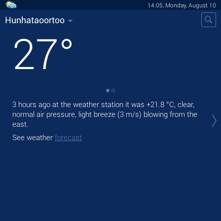
14:05, Monday, August 10
Hunhataoortoo
27
°
3 hours ago at the weather station it was
+21.8 °C
, clear,
Tod
normal air pressure, light breeze
(3 m/s)
blowing from the
prec
east.
Tom
See weather
forecast
bre
See