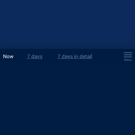
Now
7 days
7 days in detail
Menu