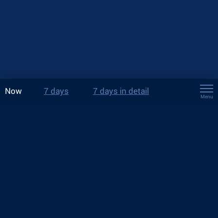
Now
7 days
7 days in detail
Menu