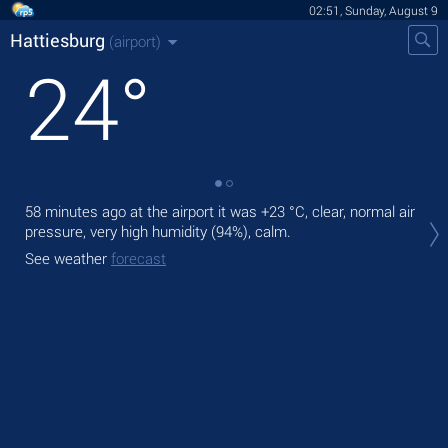
02:51, Sunday, August 9
Hattiesburg
(airport)
24
°
58 minutes ago at the airport it was
+23 °C
, clear, normal air
Tod
pressure, very high humidity (94%), calm.
rain
See weather
forecast
Tom
See