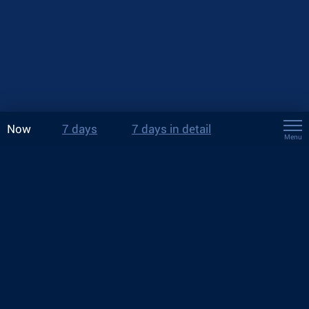
Now
7 days
7 days in detail
Menu