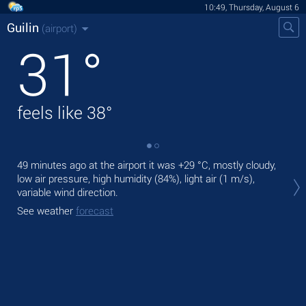
10:49, Thursday, August 6
Guilin
(airport)
31
°
feels like
38
°
49 minutes ago at the airport it was
+29 °C
, mostly cloudy,
Tod
low air pressure, high humidity (84%), light air
(1 m/s)
,
prec
variable wind direction.
Tom
See weather
forecast
See