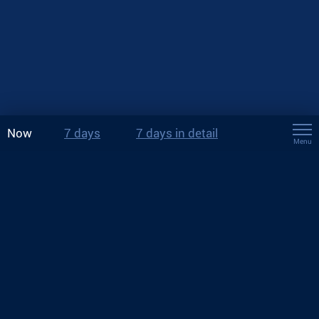
Now
7 days
7 days in detail
Menu