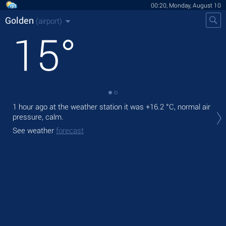
00:20, Monday, August 10
Golden
(airport)
15
°
1 hour ago at the weather station it was
+16.2 °C
, normal air
Tod
pressure, calm.
gen
See weather
forecast
Tom
See