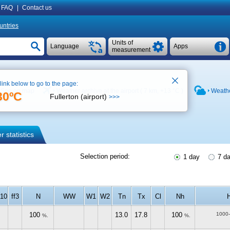
FAQ
|
Contact us
untries
Units of
Language
Apps
measurement
 link below to go to the page:
See on map
Weather archive at the airport ( 7 km,
+13 °C
)
Weathe
30ºC
Fullerton (airport)
>>>
 statistics
Selection period:
1 day
7 d
f10
ff3
N
WW
W1
W2
Tn
Tx
Cl
Nh
100
13.0
17.8
100
1000
%.
%.