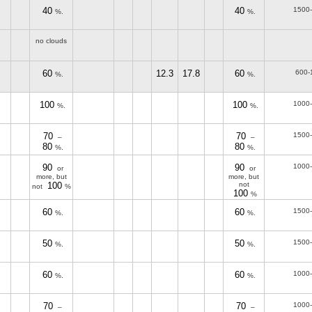
40
40
1500
%.
%.
no clouds
60
12.3
17.8
60
600-
%.
%.
100
100
1000
%.
%.
70
70
1500
–
–
80
80
%.
%.
90
90
1000
or
or
more, but
more, but
100
not
not
%
100
%
60
60
1500
%.
%.
50
50
1500
%.
%.
60
60
1000
%.
%.
70
70
1000
–
–