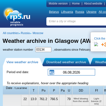
Mobile version
|
Home
|
About website
|
Belarus
Lithuania
Russia
Ukraine
All co
All countries
Russia
Moscow
Click the
Weather archive in Glasgow (AWS)
+
weather station number
, observations since February 1, 2005
View weather archive
Download weather archive
Weather
Period end date:
To receive explanations, hover over the appropriate heading
Date
/ Local time
T
Po
P
Pa
U
DD
Ff
f
22
13.0
761.2
766.5
79
Wind blowing
Light
from the south
breeze
(2
m/s)