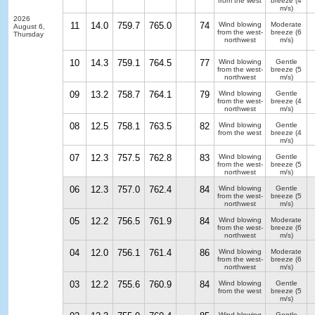
from the west
breeze
(4
m/s)
2026
11
14.0
759.7
765.0
74
Wind blowing
Moderate
August 6,
from the west-
breeze
(6
Thursday
northwest
m/s)
10
14.3
759.1
764.5
77
Wind blowing
Gentle
from the west-
breeze
(5
northwest
m/s)
09
13.2
758.7
764.1
79
Wind blowing
Gentle
from the west-
breeze
(4
northwest
m/s)
08
12.5
758.1
763.5
82
Wind blowing
Gentle
from the west
breeze
(4
m/s)
07
12.3
757.5
762.8
83
Wind blowing
Gentle
from the west-
breeze
(5
northwest
m/s)
06
12.3
757.0
762.4
84
Wind blowing
Gentle
from the west-
breeze
(5
northwest
m/s)
05
12.2
756.5
761.9
84
Wind blowing
Moderate
from the west-
breeze
(6
northwest
m/s)
04
12.0
756.1
761.4
86
Wind blowing
Moderate
from the west-
breeze
(6
northwest
m/s)
03
12.2
755.6
760.9
84
Wind blowing
Gentle
from the west
breeze
(5
m/s)
Wind blowing
Gentle