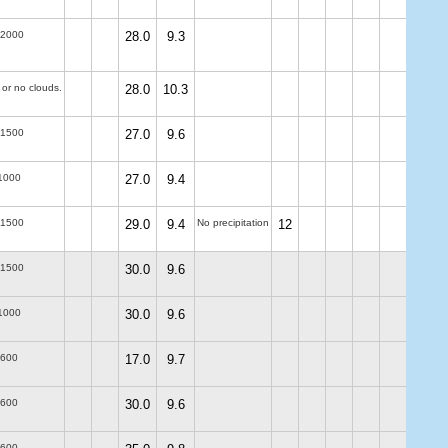
-2000
28.0
9.3
 or no clouds.
28.0
10.3
-1500
27.0
9.6
1000
27.0
9.4
-1500
29.0
9.4
No precipitation
12
-1500
30.0
9.6
1000
30.0
9.6
-600
17.0
9.7
-600
30.0
9.6
-600