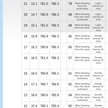
21
13.1
761.0
766.3
79
Wind blowing
Light
from the
breeze
(2
south-west
m/s)
20
14.7
760.9
766.3
68
Wind blowing
Light
from the west-
breeze
(3
southwest
m/s)
19
15.1
761.0
766.3
68
Wind blowing
Light
from the west
breeze
(3
m/s)
18
15.8
760.9
766.3
65
Wind blowing
Gentle
from the west
breeze
(4
m/s)
17
16.2
760.9
766.3
65
Wind blowing
Gentle
from the west
breeze
(4
m/s)
16
16.5
761.0
766.3
57
Wind blowing
Gentle
from the west
breeze
(5
m/s)
15
16.5
760.8
766.1
61
Wind blowing
Gentle
from the west-
breeze
(4
northwest
m/s)
14
17.1
760.7
766.0
62
Wind blowing
Gentle
from the west-
breeze
(5
northwest
m/s)
13
16.6
760.6
765.9
64
Wind blowing
Gentle
from the west-
breeze
(5
northwest
m/s)
12
15.4
760.1
765.4
65
Wind blowing
Gentle