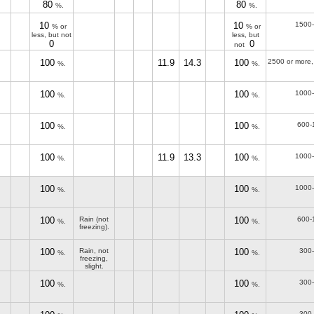
80
80
%.
%.
10
10
1500
% or
% or
less, but not
less, but
0
0
not
100
11.9
14.3
100
2500 or more,
%.
%.
100
100
1000
%.
%.
100
100
600-
%.
%.
100
11.9
13.3
100
1000
%.
%.
100
100
1000
%.
%.
100
Rain (not
100
600-
%.
%.
freezing).
100
Rain, not
100
300
%.
%.
freezing,
slight.
100
100
300
%.
%.
300