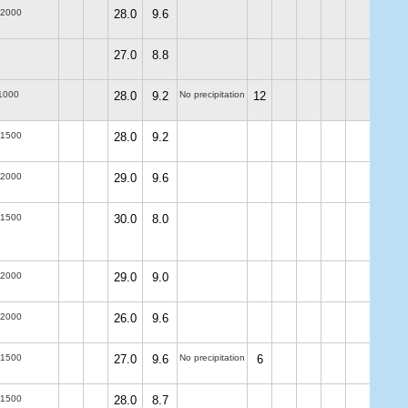
-2000
28.0
9.6
27.0
8.8
1000
28.0
9.2
No precipitation
12
-1500
28.0
9.2
-2000
29.0
9.6
-1500
30.0
8.0
-2000
29.0
9.0
-2000
26.0
9.6
-1500
27.0
9.6
No precipitation
6
-1500
28.0
8.7