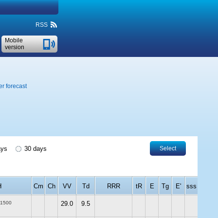
RSS
Mobile
version
r forecast
ays
30 days
Select
H
Cm
Ch
VV
Td
RRR
tR
E
Tg
E'
sss
-1500
29.0
9.5