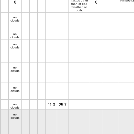
fractus other
Nimbostra
0
0
than of bad
weather, or
both.
no
clouds
no
clouds
no
clouds
no
clouds
no
clouds
no
11.3
25.7
clouds
no
clouds