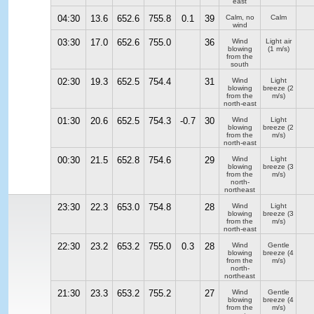
east
04:30
13.6
652.6
755.8
0.1
39
Calm, no
Calm
wind
03:30
17.0
652.6
755.0
36
Wind
Light air
blowing
(1 m/s)
from the
south
02:30
19.3
652.5
754.4
31
Wind
Light
blowing
breeze
(2
from the
m/s)
north-east
01:30
20.6
652.5
754.3
-0.7
30
Wind
Light
blowing
breeze
(2
from the
m/s)
north-east
00:30
21.5
652.8
754.6
29
Wind
Light
blowing
breeze
(3
from the
m/s)
north-
northeast
23:30
22.3
653.0
754.8
28
Wind
Light
blowing
breeze
(3
from the
m/s)
north-east
22:30
23.2
653.2
755.0
0.3
28
Wind
Gentle
blowing
breeze
(4
from the
m/s)
north-
northeast
21:30
23.3
653.2
755.2
27
Wind
Gentle
blowing
breeze
(4
from the
m/s)