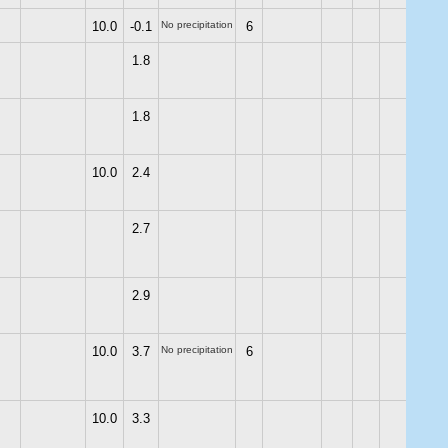
10.0
-0.1
No precipitation
6
1.8
1.8
10.0
2.4
2.7
2.9
10.0
3.7
No precipitation
6
10.0
3.3