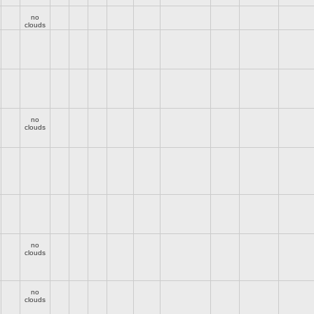
no
clouds
no
clouds
no
clouds
no
clouds