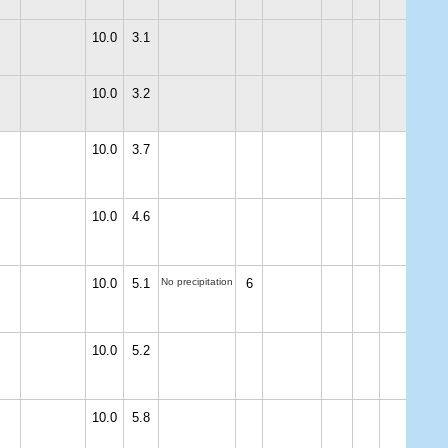
10.0
3.1
10.0
3.2
10.0
3.7
10.0
4.6
10.0
5.1
No precipitation
6
10.0
5.2
10.0
5.8