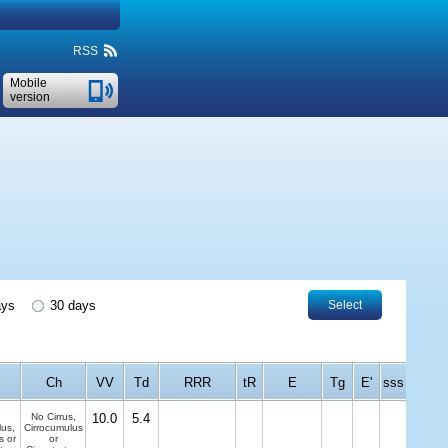
RSS
Mobile
version
ays
30 days
Select
Ch
VV
Td
RRR
tR
E
Tg
E'
sss
No Cirrus,
10.0
5.4
us,
Cirrocumulus
s or
or