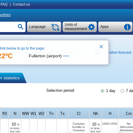
FAQ
|
Contact us
untries
Units of
Language
Apps
measurement
 link below to go to the page:
Weather archive at the airport ( 110 km,
+30 °C
)
Weather forecast
22ºC
Fullerton (airport)
>>>
 statistics
Selection period:
1 day
7 d
ff3
N
WW
W1
W2
Tn
Tx
Cl
Nh
H
Cm
10
Cumulus
10
1000-1500
No
%
%
humilis or
Altocumul
or less,
or less,
Cumulus
Altostratu
but not
but not