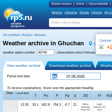
Mobile version
|
Home
|
About website
|
Belarus
Lithuania
Russia
Ukraine
All co
All countries
Russia
Moscow
Click the
Weather archive in Ghuchan
See on map
+
weather station number
, observations since February 1, 2005
View weather archive
Download weather archive
Weather
Period end date:
To receive explanations, hover over the appropriate heading
Date
/ Local time
T
Po
P
Pa
U
DD
Ff
ff10
13:30
30.1
652.8
754.3
-0.7
21
Wind
Light
blowing
breeze
(3
from the
m/s)