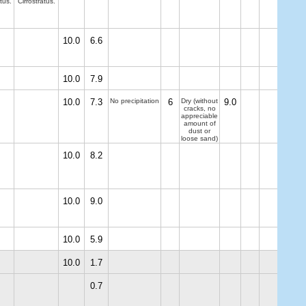
tus.
Cirrostratus.
10.0
6.6
10.0
7.9
10.0
7.3
No precipitation
6
Dry (without
9.0
cracks, no
appreciable
amount of
dust or
loose sand)
10.0
8.2
10.0
9.0
10.0
5.9
10.0
1.7
0.7