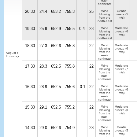
east-
northeast
20:30
24.4
653.2
755.3
25
Wind
Gentle
blowing
breeze
(5
from the
m/s)
north-east
19:30
25.9
652.9
755.5
0.4
23
Wind
Moderate
blowing
breeze
(6
from the
m/s)
north-east
18:30
27.3
652.6
755.8
22
Wind
Moderate
blowing
breeze
(6
from the
m/s)
August 6,
east-
Thursday
northeast
17:30
28.3
652.5
755.8
22
Wind
Moderate
blowing
breeze
(7
from the
m/s)
east-
northeast
16:30
28.9
652.5
755.6
-0.1
22
Wind
Moderate
blowing
breeze
(6
from the
m/s)
east-
northeast
15:30
29.1
652.5
755.2
22
Wind
Moderate
blowing
breeze
(6
from the
m/s)
east-
northeast
14:30
29.0
652.6
754.9
23
Wind
Gentle
blowing
breeze
(5
from the
m/s)