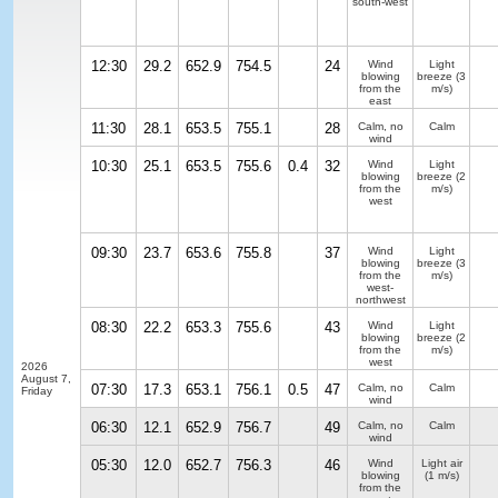
south-west
12:30
29.2
652.9
754.5
24
Wind
Light
blowing
breeze
(3
from the
m/s)
east
11:30
28.1
653.5
755.1
28
Calm, no
Calm
wind
10:30
25.1
653.5
755.6
0.4
32
Wind
Light
blowing
breeze
(2
from the
m/s)
west
09:30
23.7
653.6
755.8
37
Wind
Light
blowing
breeze
(3
from the
m/s)
west-
northwest
08:30
22.2
653.3
755.6
43
Wind
Light
blowing
breeze
(2
from the
m/s)
west
2026
August 7,
07:30
17.3
653.1
756.1
0.5
47
Calm, no
Calm
Friday
wind
06:30
12.1
652.9
756.7
49
Calm, no
Calm
wind
05:30
12.0
652.7
756.3
46
Wind
Light air
blowing
(1 m/s)
from the