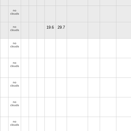
no
clouds
no
19.6
29.7
clouds
no
clouds
no
clouds
no
clouds
no
clouds
no
clouds