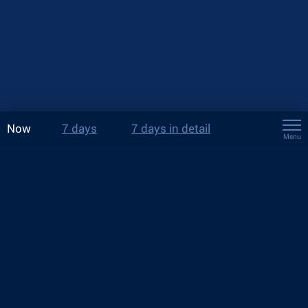
Now
7 days
7 days in detail
Menu