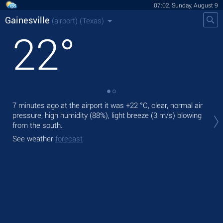
07:02, Sunday, August 9
Gainesville
(airport)
(Texas)
22
°
7 minutes ago at the airport it was
+22 °C
, clear, normal air
Tod
pressure, high humidity (88%), light breeze
(3 m/s)
blowing
with
from the south.
Tom
See weather
forecast
bre
See