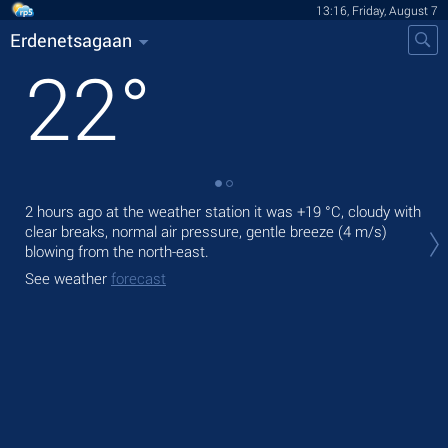
13:16, Friday, August 7
Erdenetsagaan
22
°
2 hours ago at the weather station it was
+19 °C
, cloudy with
Tod
clear breaks, normal air pressure, gentle breeze
(4 m/s)
prec
blowing from the north-east.
Tom
See weather
forecast
bre
See