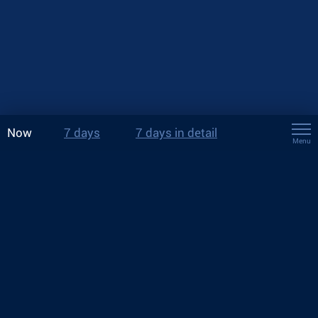
Now
7 days
7 days in detail
Menu