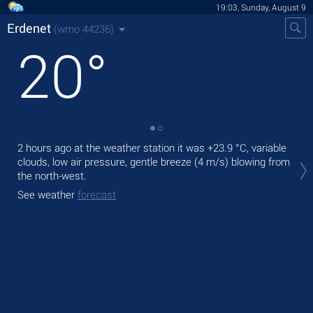
19:03, Sunday, August 9
Erdenet
(wmo 44236)
20
°
2 hours ago at the weather station it was
+23.9 °C
, variable
Tod
clouds, low air pressure, gentle breeze
(4 m/s)
blowing from
prec
the north-west.
Tom
See weather
forecast
See