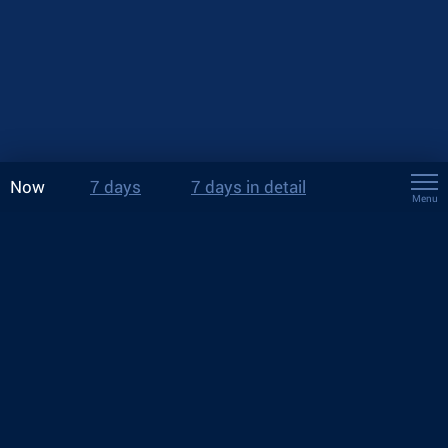
Now
7 days
7 days in detail
Menu