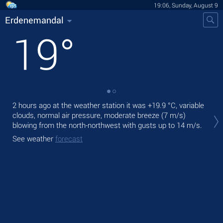
19:06, Sunday, August 9
Erdenemandal
19
°
2 hours ago at the weather station it was
+19.9 °C
, variable
Tod
clouds, normal air pressure, moderate breeze
(7 m/s)
prec
blowing from the north-northwest
with gusts up to 14 m/s
.
Tom
See weather
forecast
See