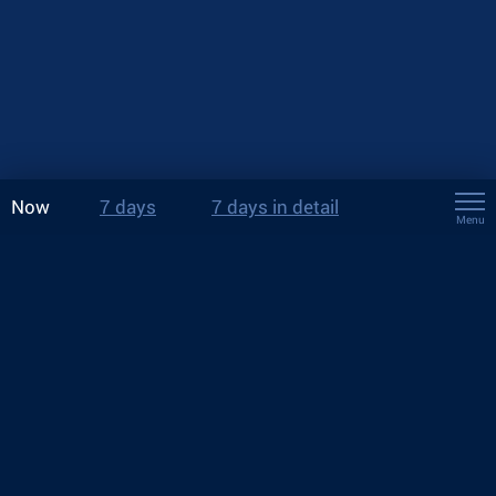
Now
7 days
7 days in detail
Menu