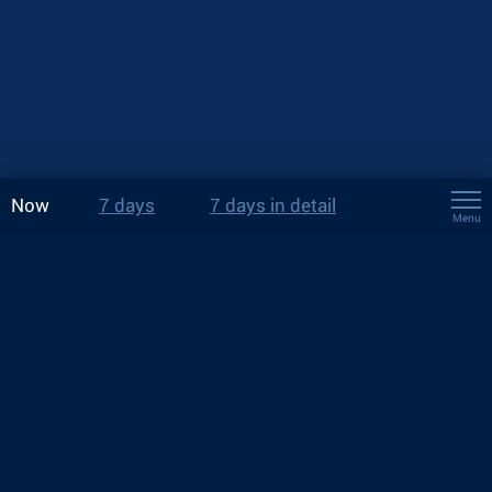
Now
7 days
7 days in detail
Menu