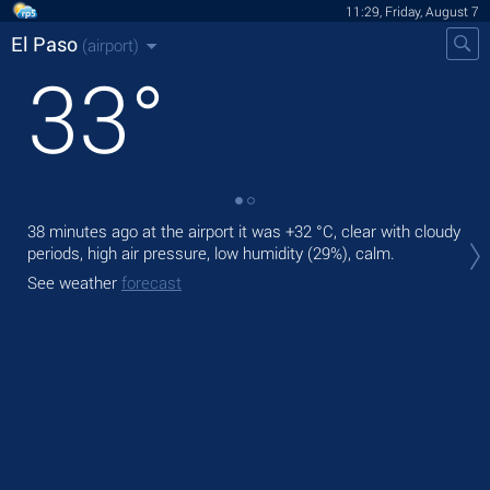
11:29, Friday, August 7
El Paso
(airport)
33
°
38 minutes ago at the airport it was
+32 °C
, clear with cloudy
Tod
periods, high air pressure, low humidity (29%), calm.
rain
See weather
forecast
Tom
bre
See