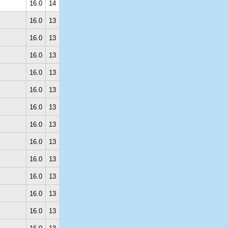
16.0
14
16.0
13
16.0
13
16.0
13
16.0
13
16.0
13
16.0
13
16.0
13
16.0
13
16.0
13
16.0
13
16.0
13
16.0
13