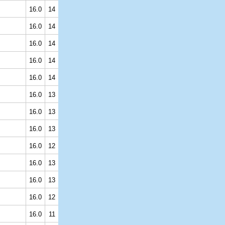
16.0
14
16.0
14
16.0
14
16.0
14
16.0
14
16.0
13
16.0
13
16.0
13
16.0
12
16.0
13
16.0
13
16.0
12
16.0
11