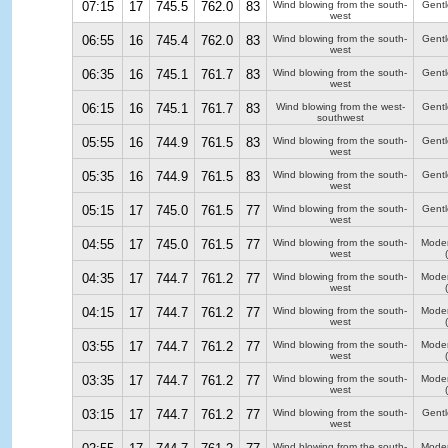
07:15
17
745.5
762.0
83
Wind blowing from the south-
Gentl
west
06:55
16
745.4
762.0
83
Wind blowing from the south-
Gentl
west
06:35
16
745.1
761.7
83
Wind blowing from the south-
Gentl
west
06:15
16
745.1
761.7
83
Wind blowing from the west-
Gentl
southwest
05:55
16
744.9
761.5
83
Wind blowing from the south-
Gentl
west
05:35
16
744.9
761.5
83
Wind blowing from the south-
Gentl
west
05:15
17
745.0
761.5
77
Wind blowing from the south-
Gentl
west
04:55
17
745.0
761.5
77
Wind blowing from the south-
Moder
west
04:35
17
744.7
761.2
77
Wind blowing from the south-
Moder
west
04:15
17
744.7
761.2
77
Wind blowing from the south-
Moder
west
03:55
17
744.7
761.2
77
Wind blowing from the south-
Moder
west
03:35
17
744.7
761.2
77
Wind blowing from the south-
Moder
west
03:15
17
744.7
761.2
77
Wind blowing from the south-
Gentl
west
Wind blowing from the south-
Moder