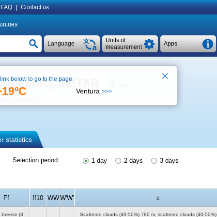
FAQ
|
Contact us
untries
Units of
Language
Apps
measurement
 link below to go to the page:
r (airport), METAR
See on map
+19ºC
Ventura
>>>
ther forecast
 statistics
Selection period:
1 day
2 days
3 days
Ff
ff10
WW
W'W'
c
t breeze
(3
Scattered clouds (40-50%)
780 m
, scattered clouds (40-50%