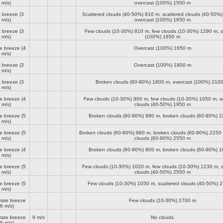
m/s)
overcast (100%)
1500 m
t breeze
(3
Scattered clouds (40-50%)
810 m
, scattered clouds (40-50%
m/s)
overcast (100%)
1650 m
t breeze
(3
Few clouds (10-30%)
810 m
, few clouds (10-30%)
1290 m
, 
m/s)
(100%)
1650 m
e breeze
(4
Overcast (100%)
1650 m
m/s)
t breeze
(3
Overcast (100%)
1800 m
m/s)
t breeze
(3
Broken clouds (60-90%)
1800 m
, overcast (100%)
210
m/s)
e breeze
(4
Few clouds (10-30%)
900 m
, few clouds (10-30%)
1050 m
, 
m/s)
clouds (40-50%)
1950 m
e breeze
(5
Broken clouds (60-90%)
990 m
, broken clouds (60-90%)
2
m/s)
e breeze
(5
Broken clouds (60-90%)
960 m
, broken clouds (60-90%)
2250
m/s)
clouds (60-90%)
2550 m
e breeze
(4
Broken clouds (60-90%)
900 m
, broken clouds (60-90%)
1
m/s)
e breeze
(5
Few clouds (10-30%)
1020 m
, few clouds (10-30%)
1230 m
, 
m/s)
clouds (40-50%)
2550 m
e breeze
(5
Few clouds (10-30%)
1050 m
, scattered clouds (40-50%)
2
m/s)
ate breeze
Few clouds (10-30%)
2700 m
(6 m/s)
ate breeze
9 m/s
No clouds
(6 m/s)