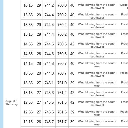
16:15
29
744.2
760.0
40
Wind blowing from the south-
Moder
southwest
15:55
29
744.4
760.2
40
Wind blowing from the south-
Fres
southwest
15:35
29
744.4
760.2
40
Wind blowing from the south-
Fres
southwest
15:15
29
744.4
760.2
40
Wind blowing from the south-
Fres
southwest
14:55
28
744.6
760.5
42
Wind blowing from the south-
Fres
southwest
14:35
28
744.6
760.5
40
Wind blowing from the south-
Fres
southwest
14:15
28
744.8
760.7
40
Wind blowing from the south-
Fres
west
13:55
28
744.8
760.7
40
Wind blowing from the south-
Fresh
southwest
13:35
27
745.1
761.0
39
Wind blowing from the south-
Fres
west
13:15
27
745.3
761.2
42
Wind blowing from the south-
Fres
southwest
August 6,
12:55
27
745.5
761.5
42
Wind blowing from the south-
Fres
Thursday
southwest
12:35
27
745.5
761.5
39
Wind blowing from the south-
Fresh
west
12:15
26
745.7
761.7
39
Wind blowing from the south-
Fres
west