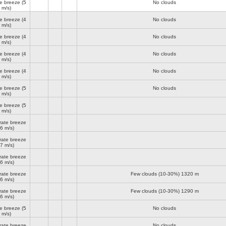
e breeze
(5
No clouds
m/s)
e breeze
(4
No clouds
m/s)
e breeze
(4
No clouds
m/s)
e breeze
(4
No clouds
m/s)
e breeze
(4
No clouds
m/s)
e breeze
(5
No clouds
m/s)
e breeze
(5
m/s)
ate breeze
(6 m/s)
ate breeze
(7 m/s)
ate breeze
(6 m/s)
ate breeze
Few clouds (10-30%)
1320 m
(6 m/s)
ate breeze
Few clouds (10-30%)
1290 m
(6 m/s)
e breeze
(5
No clouds
m/s)
ate breeze
No clouds