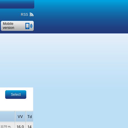
RSS
Mobile
version
Select
VV
Td
)
1170 m
,
16.0
14