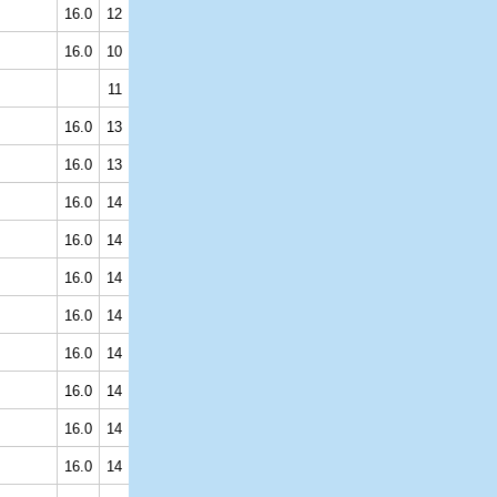
16.0
12
16.0
10
11
16.0
13
16.0
13
16.0
14
16.0
14
16.0
14
16.0
14
16.0
14
16.0
14
16.0
14
16.0
14