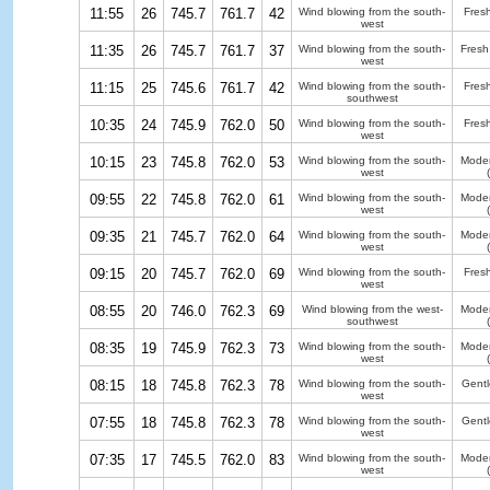
11:55
26
745.7
761.7
42
Wind blowing from the south-
Fres
west
11:35
26
745.7
761.7
37
Wind blowing from the south-
Fresh
west
11:15
25
745.6
761.7
42
Wind blowing from the south-
Fres
southwest
10:35
24
745.9
762.0
50
Wind blowing from the south-
Fres
west
10:15
23
745.8
762.0
53
Wind blowing from the south-
Moder
west
09:55
22
745.8
762.0
61
Wind blowing from the south-
Moder
west
09:35
21
745.7
762.0
64
Wind blowing from the south-
Moder
west
09:15
20
745.7
762.0
69
Wind blowing from the south-
Fres
west
08:55
20
746.0
762.3
69
Wind blowing from the west-
Moder
southwest
08:35
19
745.9
762.3
73
Wind blowing from the south-
Moder
west
08:15
18
745.8
762.3
78
Wind blowing from the south-
Gentl
west
07:55
18
745.8
762.3
78
Wind blowing from the south-
Gentl
west
07:35
17
745.5
762.0
83
Wind blowing from the south-
Moder
west