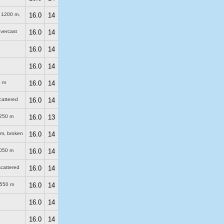
)
1200 m
,
16.0
14
overcast
16.0
14
16.0
14
16.0
14
0 m
16.0
14
scattered
16.0
14
250 m
16.0
13
 m
, broken
16.0
14
050 m
16.0
14
scattered
16.0
14
550 m
16.0
14
16.0
14
16.0
14