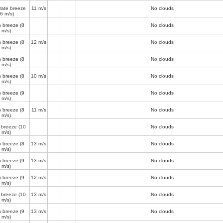
ate breeze
11 m/s
No clouds
(6 m/s)
h breeze
(8
No clouds
m/s)
h breeze
(8
12 m/s
No clouds
m/s)
h breeze
(8
No clouds
m/s)
h breeze
(8
10 m/s
No clouds
m/s)
h breeze
(9
No clouds
m/s)
h breeze
(8
11 m/s
No clouds
m/s)
 breeze
(10
No clouds
m/s)
h breeze
(8
13 m/s
No clouds
m/s)
h breeze
(9
13 m/s
No clouds
m/s)
h breeze
(9
12 m/s
No clouds
m/s)
 breeze
(10
13 m/s
No clouds
m/s)
h breeze
(9
13 m/s
No clouds
m/s)