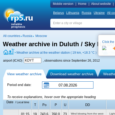
Mobile version
|
Home
|
About website
|
Belarus
Lithuania
Russia
Ukraine
All co
All countries
Russia
Moscow
Click the
Weather archive in Duluth / Sky Harbo
Weather archive at the weather station ( 19 km,
+18.3 °C
)
Wea
airport (ICAO)
, observations since September 26, 2012
View weather archive
Download weather archive
Weather
Period end date:
To receive explanations, hover over the appropriate heading
Date
/ Local time
T
Po
P
U
DD
01:15
19
743.6
760.0
73
Wind blowing from the west-
Ligh