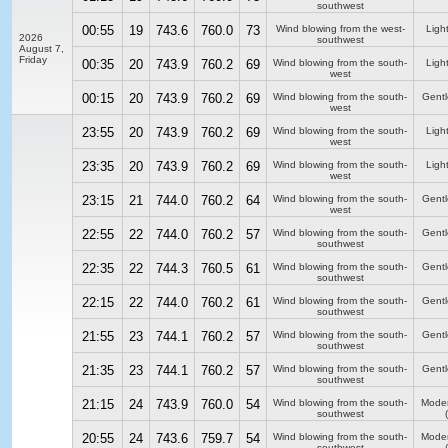
southwest
00:55
19
743.6
760.0
73
Wind blowing from the west-
Ligh
2026
southwest
August 7,
Friday
00:35
20
743.9
760.2
69
Wind blowing from the south-
Ligh
west
00:15
20
743.9
760.2
69
Wind blowing from the south-
Gentl
west
23:55
20
743.9
760.2
69
Wind blowing from the south-
Ligh
west
23:35
20
743.9
760.2
69
Wind blowing from the south-
Ligh
west
23:15
21
744.0
760.2
64
Wind blowing from the south-
Gentl
west
22:55
22
744.0
760.2
57
Wind blowing from the south-
Gentl
southwest
22:35
22
744.3
760.5
61
Wind blowing from the south-
Gentl
southwest
22:15
22
744.0
760.2
61
Wind blowing from the south-
Gentl
southwest
21:55
23
744.1
760.2
57
Wind blowing from the south-
Gentl
southwest
21:35
23
744.1
760.2
57
Wind blowing from the south-
Gentl
southwest
21:15
24
743.9
760.0
54
Wind blowing from the south-
Moder
southwest
20:55
24
743.6
759.7
54
Wind blowing from the south-
Moder
southwest