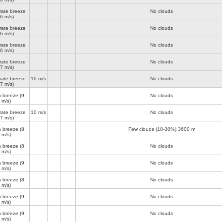
ate breeze
No clouds
(6 m/s)
ate breeze
No clouds
(6 m/s)
ate breeze
No clouds
(6 m/s)
ate breeze
No clouds
(7 m/s)
ate breeze
10 m/s
No clouds
(7 m/s)
h breeze
(9
No clouds
m/s)
ate breeze
10 m/s
No clouds
(7 m/s)
h breeze
(8
Few clouds (10-30%)
3600 m
m/s)
h breeze
(8
No clouds
m/s)
h breeze
(9
No clouds
m/s)
h breeze
(8
No clouds
m/s)
h breeze
(9
No clouds
m/s)
h breeze
(9
No clouds
m/s)