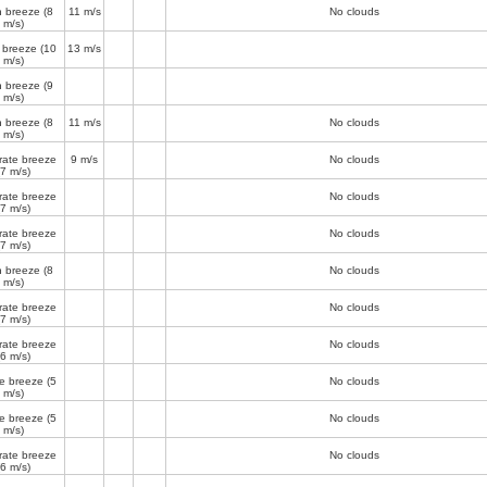
h breeze
(8
11 m/s
No clouds
m/s)
 breeze
(10
13 m/s
m/s)
h breeze
(9
m/s)
h breeze
(8
11 m/s
No clouds
m/s)
ate breeze
9 m/s
No clouds
(7 m/s)
ate breeze
No clouds
(7 m/s)
ate breeze
No clouds
(7 m/s)
h breeze
(8
No clouds
m/s)
ate breeze
No clouds
(7 m/s)
ate breeze
No clouds
(6 m/s)
e breeze
(5
No clouds
m/s)
e breeze
(5
No clouds
m/s)
ate breeze
No clouds
(6 m/s)