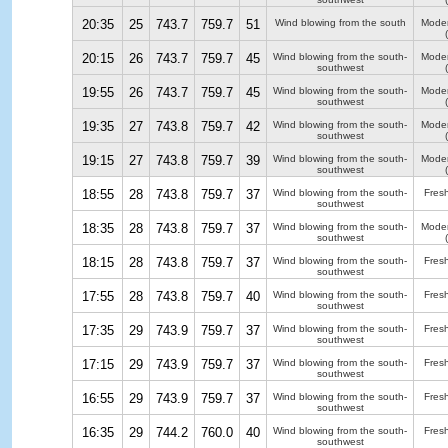
20:35
25
743.7
759.7
51
Wind blowing from the south
Moder
20:15
26
743.7
759.7
45
Wind blowing from the south-
Moder
southwest
19:55
26
743.7
759.7
45
Wind blowing from the south-
Moder
southwest
19:35
27
743.8
759.7
42
Wind blowing from the south-
Moder
southwest
19:15
27
743.8
759.7
39
Wind blowing from the south-
Moder
southwest
18:55
28
743.8
759.7
37
Wind blowing from the south-
Fres
southwest
18:35
28
743.8
759.7
37
Wind blowing from the south-
Moder
southwest
18:15
28
743.8
759.7
37
Wind blowing from the south-
Fres
southwest
17:55
28
743.8
759.7
40
Wind blowing from the south-
Fres
southwest
17:35
29
743.9
759.7
37
Wind blowing from the south-
Fres
southwest
17:15
29
743.9
759.7
37
Wind blowing from the south-
Fres
southwest
16:55
29
743.9
759.7
37
Wind blowing from the south-
Fres
southwest
16:35
29
744.2
760.0
40
Wind blowing from the south-
Fres
southwest