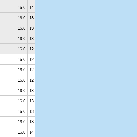
16.0
14
16.0
13
16.0
13
16.0
13
16.0
12
16.0
12
16.0
12
16.0
12
16.0
13
16.0
13
16.0
13
16.0
13
16.0
14