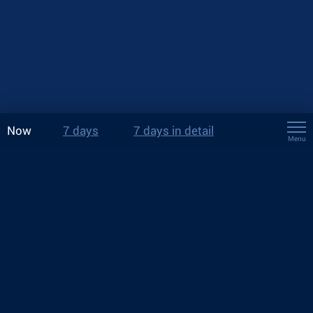
Now
7 days
7 days in detail
Menu