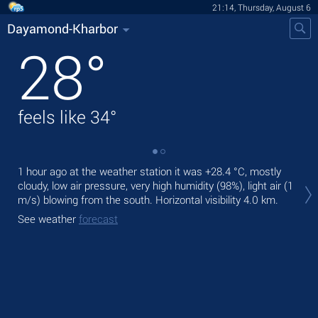
21:14, Thursday, August 6
Dayamond-Kharbor
28
°
feels like
34
°
1 hour ago at the weather station it was
+28.4 °C
, mostly
Tod
cloudy, low air pressure, very high humidity (98%), light air
(1
rain
m/s)
blowing from the south.
Horizontal visibility 4.0 km.
Tom
See weather
forecast
See