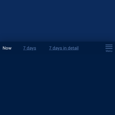
Now
7 days
7 days in detail
Menu