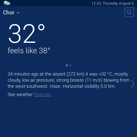
12:53, Thursday, August 6
Chor
32
°
feels like
38
°
24 minutes ago at the airport (272 km) it was
+32 °C
, mostly
Tod
cloudy, low air pressure, strong breeze
(11 m/s)
blowing from
prec
the west-southwest. Haze.
Horizontal visibility 5.0 km.
Tom
See weather
forecast
bre
See