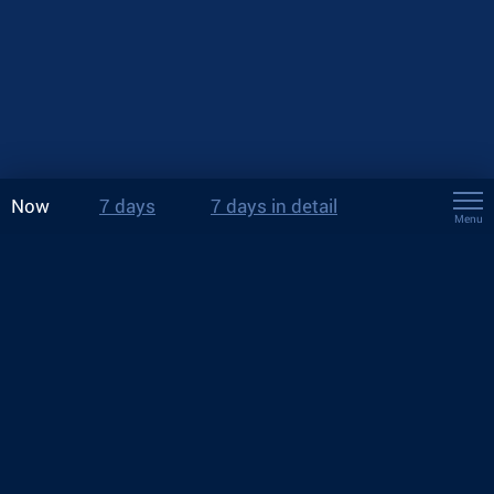
Now
7 days
7 days in detail
Menu