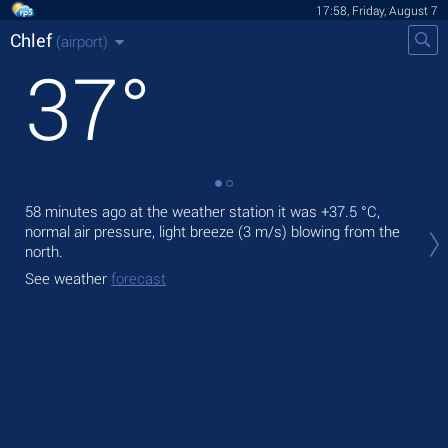
17:58, Friday, August 7
Chlef
(airport)
37
°
58 minutes ago at the weather station it was
+37.5 °C
,
Tod
normal air pressure, light breeze
(3 m/s)
blowing from the
prec
north.
Tom
See weather
forecast
bre
See