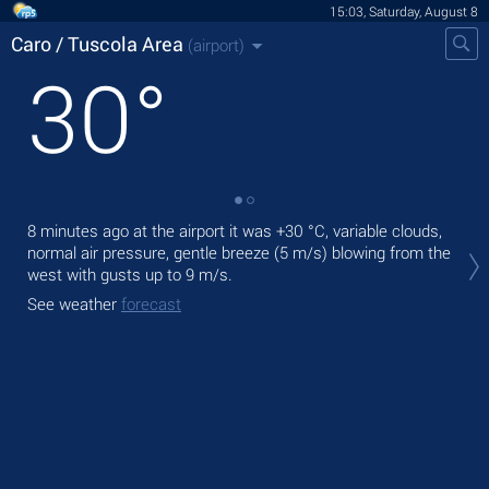
15:03, Saturday, August 8
Caro / Tuscola Area
(airport)
30
°
8 minutes ago at the airport it was
+30 °C
, variable clouds,
Tod
normal air pressure, gentle breeze
(5 m/s)
blowing from the
,
west
with gusts up to 9 m/s
.
Tom
See weather
forecast
See