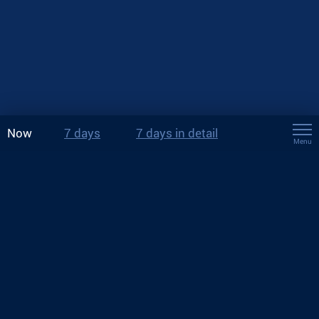
Now
7 days
7 days in detail
Menu