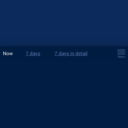
Now
7 days
7 days in detail
Menu