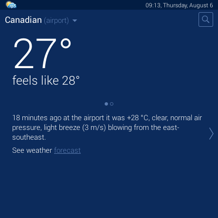
09:13, Thursday, August 6
Canadian
(airport)
27
°
feels like
28
°
18 minutes ago at the airport it was
+28 °C
, clear, normal air
Tod
pressure, light breeze
(3 m/s)
blowing from the east-
rain
southeast.
Tom
See weather
forecast
See