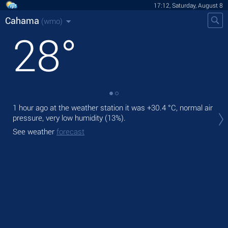
17:12, Saturday, August 8
Cahama
(wmo)
28
°
1 hour ago at the weather station it was
+30.4 °C
, normal air
Tod
pressure, very low humidity (13%).
prec
See weather
forecast
Tom
bre
See