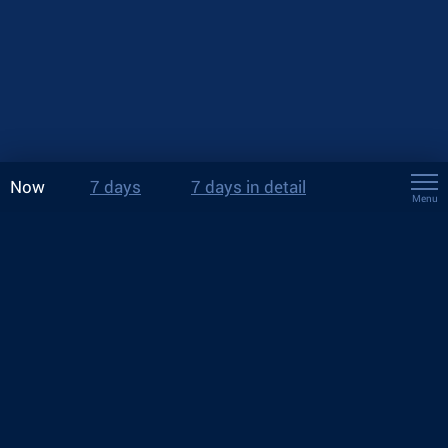
Now
7 days
7 days in detail
Menu