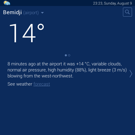
23:23, Sunday, August 9
Bemidji
(airport)
14
°
8 minutes ago at the airport it was
+14 °C
, variable clouds,
Tom
normal air pressure, high humidity (88%), light breeze
(3 m/s)
prec
blowing from the west-northwest.
The
See weather
forecast
See