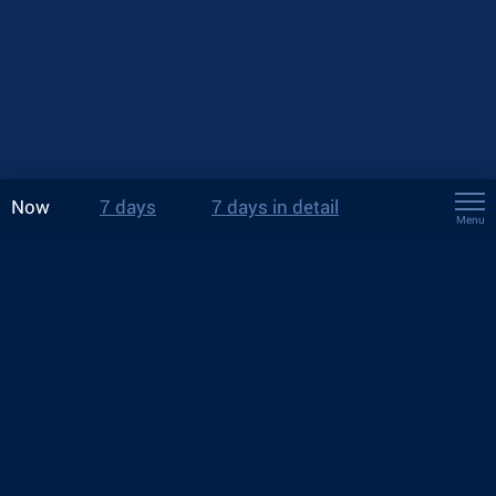
Now
7 days
7 days in detail
Menu