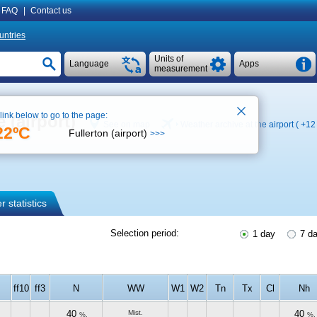
FAQ
|
Contact us
untries
Units of
Language
Apps
measurement
 link below to go to the page:
 (airport)
See on map
Weather archive at the airport (
+12
22ºC
Fullerton (airport)
>>>
 statistics
Selection period:
1 day
7 d
ff10
ff3
N
WW
W1
W2
Tn
Tx
Cl
Nh
40
Mist.
40
%.
%.