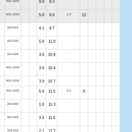
600-1000
9.0
9.3
.
600-1000
5.0
9.0
2.0
12
.
300-600
4.1
9.7
.
300-600
5.0
11.0
.
300-600
3.0
10.9
.
600-1000
3.0
10.4
.
600-1000
3.0
10.7
.
600-1000
5.0
11.5
0.6
6
.
300-600
1.0
11.3
.
300-600
3.5
11.5
.
300-600
2.1
11.7
.