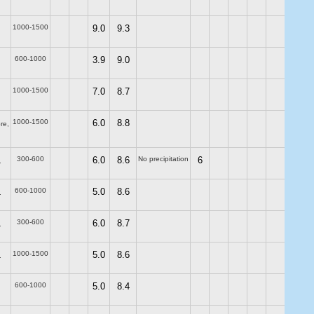
1000-1500
9.0
9.3
600-1000
3.9
9.0
1000-1500
7.0
8.7
1000-1500
6.0
8.8
re,
300-600
6.0
8.6
No precipitation
6
.
600-1000
5.0
8.6
.
300-600
6.0
8.7
.
1000-1500
5.0
8.6
.
600-1000
5.0
8.4