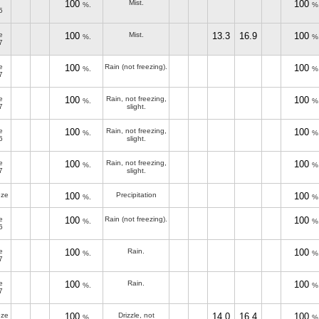
100
Mist.
100
%.
%
5
e
100
Mist.
13.3
16.9
100
%.
%
7
e
100
Rain (not freezing).
100
%.
%
7
e
100
Rain, not freezing,
100
%.
%
7
slight.
e
100
Rain, not freezing,
100
%.
%
6
slight.
e
100
Rain, not freezing,
100
%.
%
7
slight.
eze
100
Precipitation
100
%.
%
e
100
Rain (not freezing).
100
%.
%
6
e
100
Rain.
100
%.
%
7
e
100
Rain.
100
%.
%
7
eze
100
Drizzle, not
14.0
16.4
100
%.
%