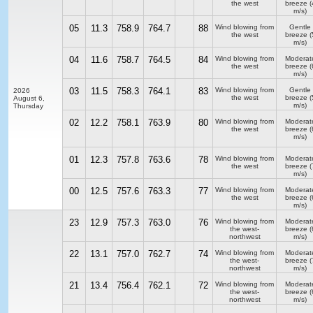
the west
breeze
(
m/s)
05
11.3
758.9
764.7
88
Wind blowing from
Gentle
the west
breeze
(
m/s)
04
11.6
758.7
764.5
84
Wind blowing from
Moderat
the west
breeze
(
m/s)
03
11.5
758.3
764.1
83
Wind blowing from
Gentle
2026
the west
breeze
(
August 6,
m/s)
Thursday
02
12.2
758.1
763.9
80
Wind blowing from
Moderat
the west
breeze
(
m/s)
01
12.3
757.8
763.6
78
Wind blowing from
Moderat
the west
breeze
(
m/s)
00
12.5
757.6
763.3
77
Wind blowing from
Moderat
the west
breeze
(
m/s)
23
12.9
757.3
763.0
76
Wind blowing from
Moderat
the west-
breeze
(
northwest
m/s)
22
13.1
757.0
762.7
74
Wind blowing from
Moderat
the west-
breeze
(
northwest
m/s)
21
13.4
756.4
762.1
72
Wind blowing from
Moderat
the west-
breeze
(
northwest
m/s)