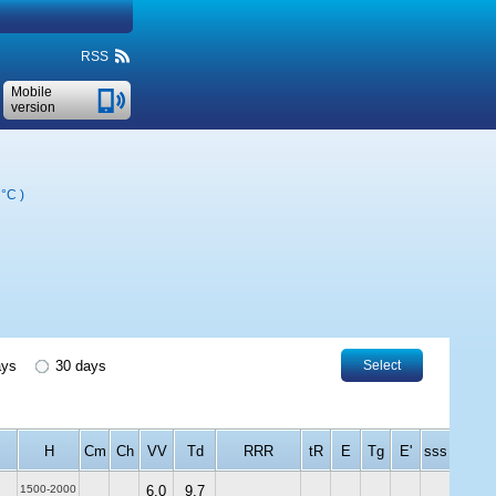
RSS
Mobile
version
 °C
)
ays
30 days
Select
H
Cm
Ch
VV
Td
RRR
tR
E
Tg
E'
sss
1500-2000
6.0
9.7