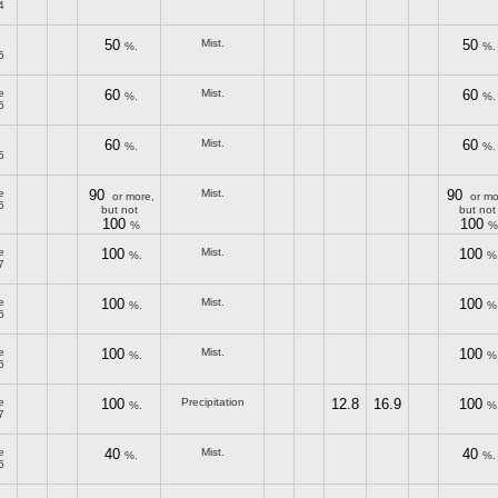
4
50
Mist.
50
%.
%.
5
e
60
Mist.
60
%.
%.
6
60
Mist.
60
%.
%.
5
e
90
Mist.
90
or more,
or mo
6
but not
but not
100
100
%
%
e
100
Mist.
100
%.
%
7
e
100
Mist.
100
%.
%
6
e
100
Mist.
100
%.
%
6
e
100
Precipitation
12.8
16.9
100
%.
%
7
e
40
Mist.
40
%.
%.
6