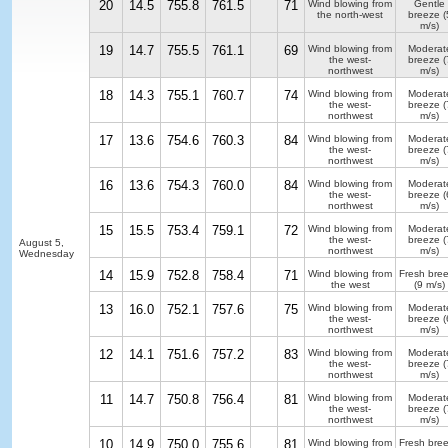
20
14.5
755.8
761.5
71
Wind blowing from
Gentle
the north-west
breeze
(
m/s)
19
14.7
755.5
761.1
69
Wind blowing from
Moderat
the west-
breeze
(
northwest
m/s)
18
14.3
755.1
760.7
74
Wind blowing from
Moderat
the west-
breeze
(
northwest
m/s)
17
13.6
754.6
760.3
84
Wind blowing from
Moderat
the west-
breeze
(
northwest
m/s)
16
13.6
754.3
760.0
84
Wind blowing from
Moderat
the west-
breeze
(
northwest
m/s)
15
15.5
753.4
759.1
72
Wind blowing from
Moderat
the west-
breeze
(
August 5,
northwest
m/s)
Wednesday
14
15.9
752.8
758.4
71
Wind blowing from
Fresh bre
the west
(9 m/s)
13
16.0
752.1
757.6
75
Wind blowing from
Moderat
the west-
breeze
(
northwest
m/s)
12
14.1
751.6
757.2
83
Wind blowing from
Moderat
the west-
breeze
(
northwest
m/s)
11
14.7
750.8
756.4
81
Wind blowing from
Moderat
the west-
breeze
(
northwest
m/s)
10
14.9
750.0
755.6
81
Wind blowing from
Fresh bre