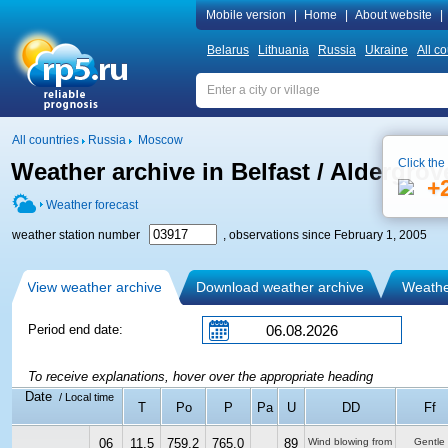
Mobile version
|
Home
|
About website
|
Belarus
Lithuania
Russia
Ukraine
All co
All countries
Russia
Moscow
Click the
Weather archive in Belfast / Aldergrove
+
Weather forecast
weather station number
, observations since February 1, 2005
View weather archive
Download weather archive
Weather
Period end date:
To receive explanations, hover over the appropriate heading
Date
/ Local time
T
Po
P
Pa
U
DD
Ff
06
11.5
759.2
765.0
89
Wind blowing from
Gentle