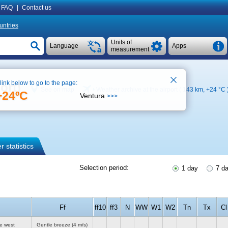
FAQ
|
Contact us
untries
Units of
Language
Apps
measurement
 link below to go to the page:
ort)
See on map
Weather archive at the airport ( 143 km,
+24 °C
+24ºC
Ventura
>>>
 statistics
Selection period:
1 day
7 d
Ff
ff10
ff3
N
WW
W1
W2
Tn
Tx
Cl
e west
Gentle breeze
(4 m/s)