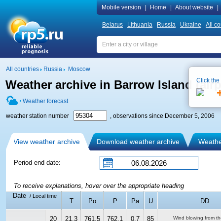
Mobile version
|
Home
|
About website
|
Belarus
Lithuania
Russia
Ukraine
All co
All countries
Russia
Moscow
Click the
Weather archive in Barrow Island (airp
Weather forecast
weather station number
, observations since December 5, 2006
View weather archive
Download weather archive
Weather
Period end date:
To receive explanations, hover over the appropriate heading
Date
/ Local time
T
Po
P
Pa
U
DD
20
21.3
761.5
762.1
0.7
85
Wind blowing from th