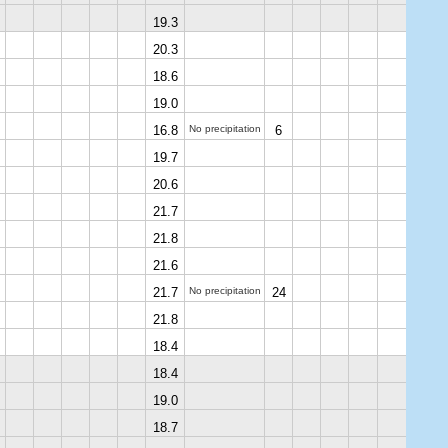
19.3
20.3
18.6
19.0
16.8
No precipitation
6
19.7
20.6
21.7
21.8
21.6
21.7
No precipitation
24
21.8
18.4
18.4
19.0
18.7