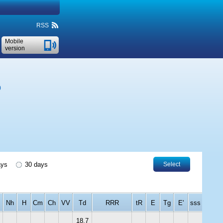
RSS
Mobile
version
)
ays
30 days
Select
Nh
H
Cm
Ch
VV
Td
RRR
tR
E
Tg
E'
sss
18.7