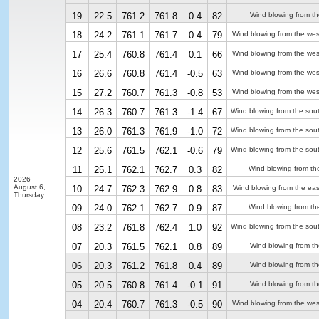
19
22.5
761.2
761.8
0.4
82
Wind blowing from th
18
24.2
761.1
761.7
0.4
79
Wind blowing from the we
17
25.4
760.8
761.4
0.1
66
Wind blowing from the we
16
26.6
760.8
761.4
-0.5
63
Wind blowing from the we
15
27.2
760.7
761.3
-0.8
53
Wind blowing from the we
14
26.3
760.7
761.3
-1.4
67
Wind blowing from the sou
13
26.0
761.3
761.9
-1.0
72
Wind blowing from the sou
12
25.6
761.5
762.1
-0.6
79
Wind blowing from the sou
11
25.1
762.1
762.7
0.3
82
Wind blowing from th
2026
August 6,
10
24.7
762.3
762.9
0.8
83
Wind blowing from the eas
Thursday
09
24.0
762.1
762.7
0.9
87
Wind blowing from th
08
23.2
761.8
762.4
1.0
92
Wind blowing from the sou
07
20.3
761.5
762.1
0.8
89
Wind blowing from th
06
20.3
761.2
761.8
0.4
89
Wind blowing from th
05
20.5
760.8
761.4
-0.1
91
Wind blowing from th
04
20.4
760.7
761.3
-0.5
90
Wind blowing from the we