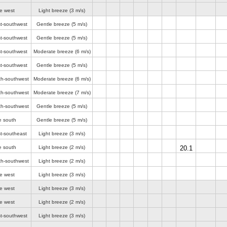
e west
Light breeze
(3 m/s)
st-southwest
Gentle breeze
(5 m/s)
st-southwest
Gentle breeze
(5 m/s)
st-southwest
Moderate breeze
(6 m/s)
st-southwest
Gentle breeze
(5 m/s)
th-southwest
Moderate breeze
(6 m/s)
th-southwest
Moderate breeze
(7 m/s)
th-southwest
Gentle breeze
(5 m/s)
e south
Gentle breeze
(5 m/s)
t-southeast
Light breeze
(3 m/s)
e south
Light breeze
(2 m/s)
20.1
th-southwest
Light breeze
(2 m/s)
e west
Light breeze
(3 m/s)
e west
Light breeze
(3 m/s)
e west
Light breeze
(2 m/s)
st-southwest
Light breeze
(3 m/s)