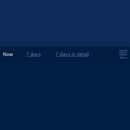
Now
7 days
7 days in detail
Menu