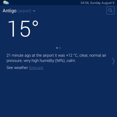
04:56, Sunday, August 9
Antigo
(airport)
15
°
21 minute ago at the airport it was
+12 °C
, clear, normal air
Tod
pressure, very high humidity (94%), calm.
prec
See weather
forecast
Tom
See