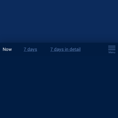
Now
7 days
7 days in detail
Menu