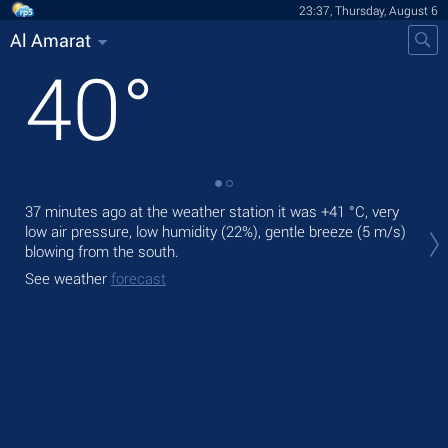
23:37, Thursday, August 6
Al Amarat
40
°
37 minutes ago at the weather station it was
+41 °C
, very
Tom
low air pressure, low humidity (22%), gentle breeze
(5 m/s)
prec
blowing from the south.
The
See weather
forecast
prec
See