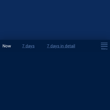
Now
7 days
7 days in detail
Menu