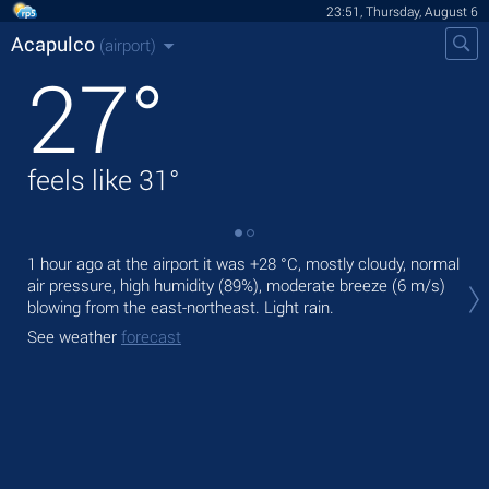
23:51, Thursday, August 6
Acapulco
(airport)
27
°
feels like
31
°
1 hour ago at the airport it was
+28 °C
, mostly cloudy, normal
Tom
air pressure, high humidity (89%), moderate breeze
(6 m/s)
with
blowing from the east-northeast. Light rain.
The
See weather
forecast
pre
See