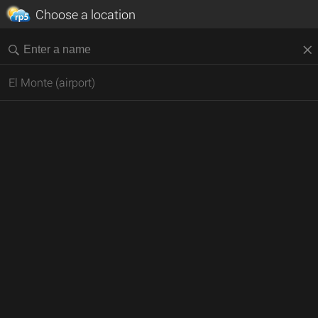
Choose a location
El Monte (airport)