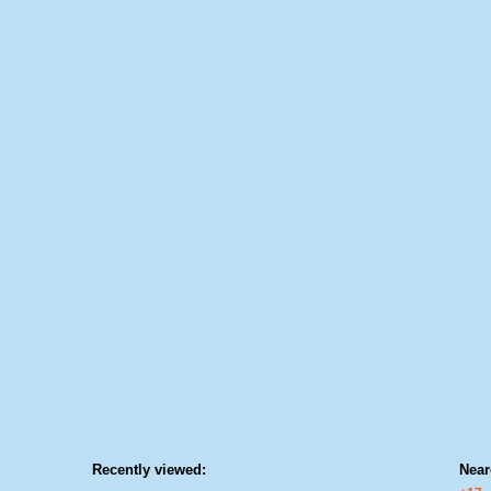
Recently viewed:
Near