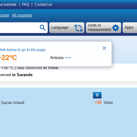
ut website
|
FAQ
|
Contact us
raine
All countries
Units of
Language
Apps
measurement
 link below to go to the page:
See on map
+22ºC
Artesia
>>>
o
+26
C
) was observed
in Vlore
.
served
in Sarande
.
V
+26
Sazan Island
Vlore