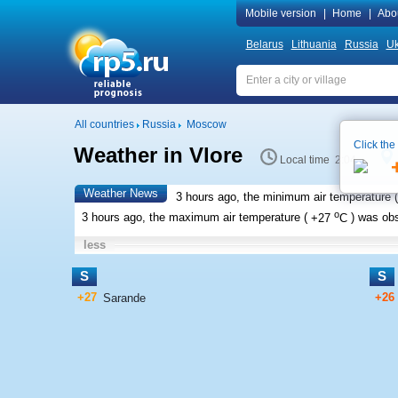
Mobile version
|
Home
|
Abo
Belarus
Lithuania
Russia
Uk
All countries
Russia
Moscow
Click the
Weather in Vlore
Local time 2:04
Weather News
3 hours ago, the minimum air temperature (
o
3 hours ago, the maximum air temperature (
+27
C
) was ob
less
S
S
+27
+26
Sarande