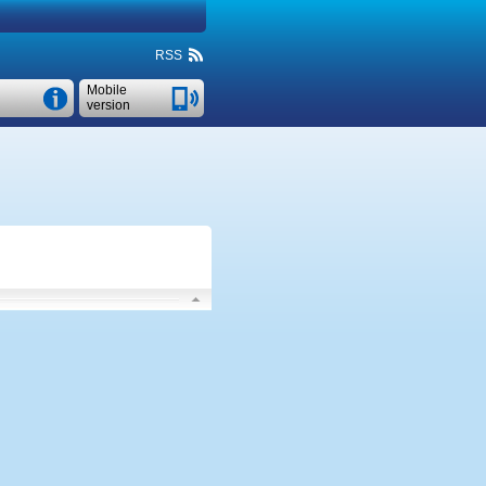
RSS
Mobile
version