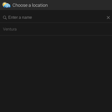
Choose a location
Ventura