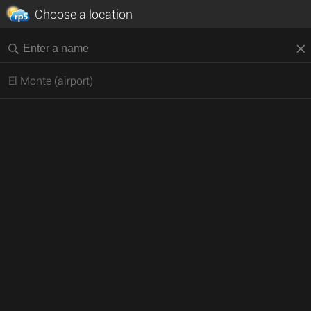
Choose a location
El Monte (airport)