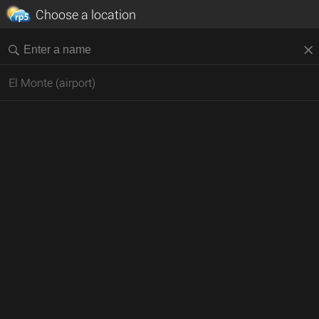
Choose a location
El Monte (airport)