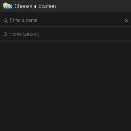
Choose a location
El Monte (airport)