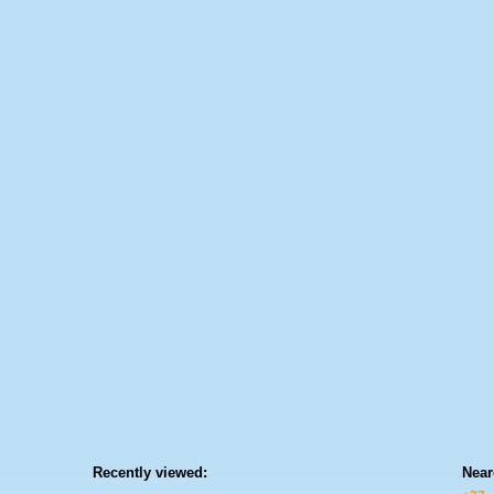
Recently viewed:
Near