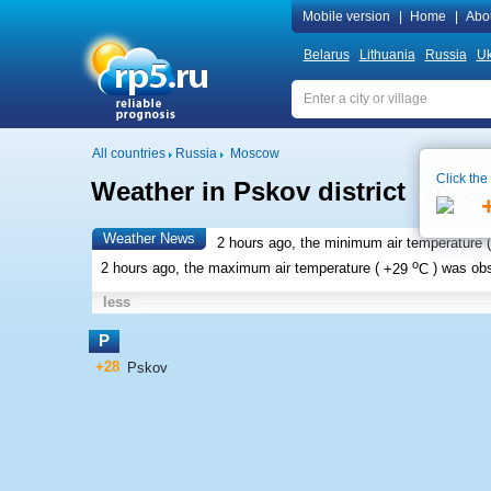
Mobile version
|
Home
|
Abo
Belarus
Lithuania
Russia
Uk
All countries
Russia
Moscow
Click the
Weather in Pskov district
Local 
Weather News
2 hours ago, the minimum air temperature (
o
2 hours ago, the maximum air temperature (
+29
C
) was ob
less
P
+28
Pskov