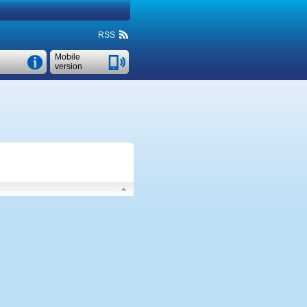
RSS
Mobile
version