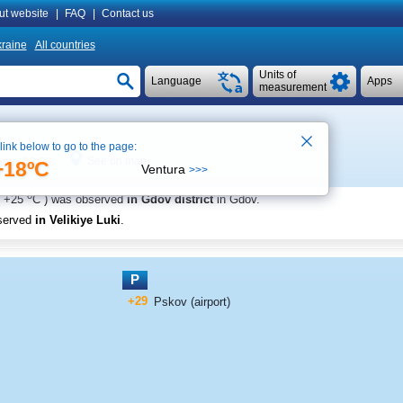
ut website
|
FAQ
|
Contact us
raine
All countries
Units of
Language
Apps
measurement
 link below to go to the page:
See on map
time 13:56
+18ºC
Ventura
>>>
o
+25
C
) was observed
in Gdov district
in Gdov
.
served
in Velikiye Luki
.
P
+29
Pskov (airport)