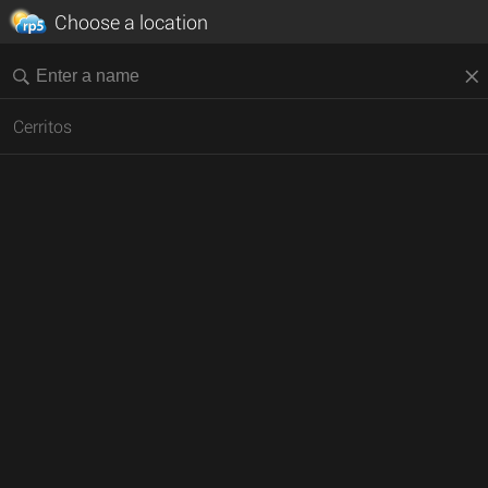
Choose a location
Cerritos